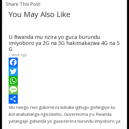
Share This Post:
You May Also Like
U Rwanda mu nzira yo guca burundu
imiyoboro ya 2G na 3G hakimakazwa 4G na 5
G
1 week ago
F
a
T
c
w
W
e
i
h
M
Mu rwego rwo gukomeza kubaka igihugu gishingiye ku
b
t
a
e
S
ikoranabuhanga rigezweho, Guverinoma y’u Rwanda
o
t
t
s
h
yatangaje gahunda yo gusezerera burundu imiyoboro ya
o
e
s
s
a