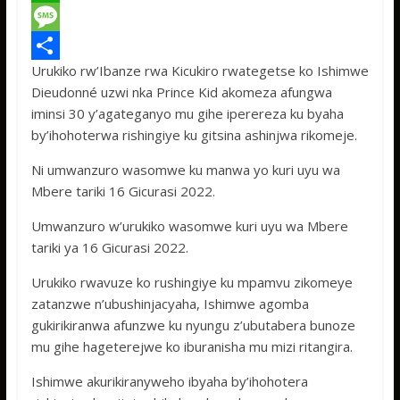
c
w
W
e
i
h
M
Urukiko rw’Ibanze rwa Kicukiro rwategetse ko Ishimwe
b
t
a
e
S
Dieudonné uzwi nka Prince Kid akomeza afungwa
o
t
t
s
h
iminsi 30 y’agateganyo mu gihe iperereza ku byaha
o
e
s
s
a
by’ihohoterwa rishingiye ku gitsina ashinjwa rikomeje.
k
r
A
a
r
Ni umwanzuro wasomwe ku manwa yo kuri uyu wa
p
g
e
Mbere tariki 16 Gicurasi 2022.
p
e
Umwanzuro w’urukiko wasomwe kuri uyu wa Mbere
tariki ya 16 Gicurasi 2022.
Urukiko rwavuze ko rushingiye ku mpamvu zikomeye
zatanzwe n’ubushinjacyaha, Ishimwe agomba
gukirikiranwa afunzwe ku nyungu z’ubutabera bunoze
mu gihe hageterejwe ko iburanisha mu mizi ritangira.
Ishimwe akurikiranyweho ibyaha by’ihohotera