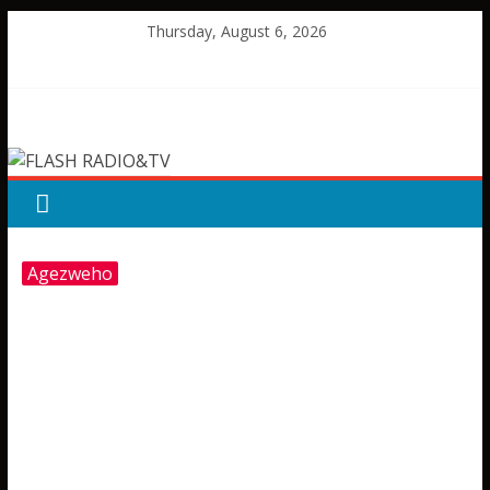
Skip
Thursday, August 6, 2026
to
content
FLASH
RADIO&TV
Agezweho