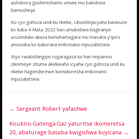
ashobora gushimishamo umwe mu bakobwa
bamushinja.
Ku cyo guhoza undi ku nkeke, Ubushinjacyaha bwavuze
ko kuba 4 Mata 2022 hari umukobwa bagiranye
uruzinduko akaza kumuhamagara mu masaha y’ijoro
amusaba ko bakorana imibonano mpuzabitsina.
Ibyo rwabishingiye rugaragaza ko hari impamvu
zikomeye zituma akekwaho icyaha cyo guhoza undi ku
nkeke hagenderewe kumukoresha imibonano
mpuzabitsina.
←
Sergeant Robert yafashwe
Kicukiro-Gatenga:Gaz yaturitse ikomeretsa
20, abaturage basaba kwigishwa kuyicana
→