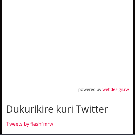
powered by
webdesign.rw
Dukurikire kuri Twitter
Tweets by flashfmrw