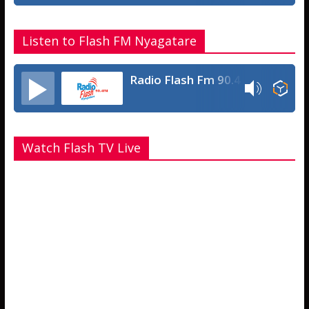
Listen to Flash FM Nyagatare
Radio Flash Fm 90.4
Watch Flash TV Live