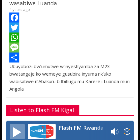
p
e
wasabiwe Luanda
4 years ago
F
a
T
c
w
W
e
i
h
M
Ubuyobozi bw’umutwe w’inyeshyamba za M23
b
t
a
e
S
bwatangaje ko wemeye gusubira inyuma nk’uko
o
t
t
s
h
wabisabwe n’Abakuru b’Ibihugu mu Karere i Luanda muri
o
e
s
s
a
Angola
k
r
A
a
r
p
g
e
Listen to Flash FM Kigali
p
e
Flash FM Rwanda