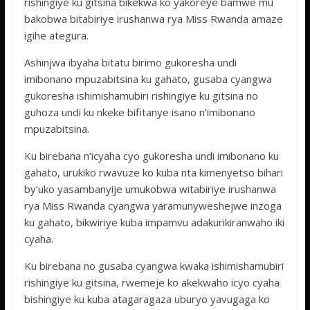
rishingiye ku gitsina bikekwa ko yakoreye bamwe mu
bakobwa bitabiriye irushanwa rya Miss Rwanda amaze
igihe ategura.
Ashinjwa ibyaha bitatu birimo gukoresha undi
imibonano mpuzabitsina ku gahato, gusaba cyangwa
gukoresha ishimishamubiri rishingiye ku gitsina no
guhoza undi ku nkeke bifitanye isano n’imibonano
mpuzabitsina.
Ku birebana n’icyaha cyo gukoresha undi imibonano ku
gahato, urukiko rwavuze ko kuba nta kimenyetso bihari
by’uko yasambanyije umukobwa witabiriye irushanwa
rya Miss Rwanda cyangwa yaramunyweshejwe inzoga
ku gahato, bikwiriye kuba impamvu adakurikiranwaho iki
cyaha.
Ku birebana no gusaba cyangwa kwaka ishimishamubiri
rishingiye ku gitsina, rwemeje ko akekwaho icyo cyaha
bishingiye ku kuba atagaragaza uburyo yavugaga ko