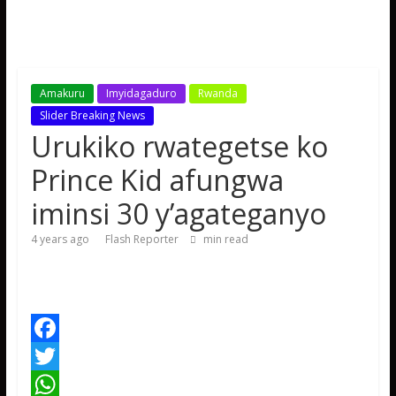
Amakuru
Imyidagaduro
Rwanda
Slider Breaking News
Urukiko rwategetse ko
Prince Kid afungwa
iminsi 30 y’agateganyo
4 years ago
Flash Reporter
min read
F
a
T