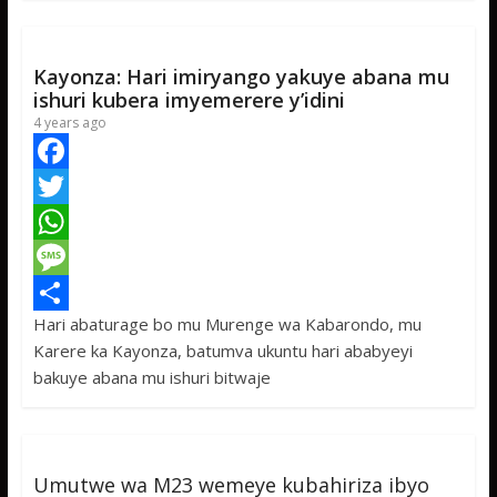
k
r
A
a
r
p
g
e
Kayonza: Hari imiryango yakuye abana mu
p
e
ishuri kubera imyemerere y’idini
4 years ago
F
a
T
c
w
W
e
i
h
M
Hari abaturage bo mu Murenge wa Kabarondo, mu
b
t
a
e
S
Karere ka Kayonza, batumva ukuntu hari ababyeyi
o
t
t
s
h
bakuye abana mu ishuri bitwaje
o
e
s
s
a
k
r
A
a
r
p
g
e
Umutwe wa M23 wemeye kubahiriza ibyo