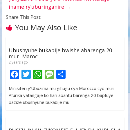
ihame ry’uburinganire
→
Share This Post:
You May Also Like
Ubushyuhe bukabije bwishe abarenga 20
muri Maroc
2 years ago
F
T
W
M
S
ac
w
h
e
h
Minisiteri y’Ubuzima mu gihugu cya Morocco cyo muri
e
itt
at
ss
ar
Afurika yatangaje ko hari abantu barenga 20 bapfuye
b
er
s
a
e
bazize ubushyuhe bukabije mu
o
A
g
o
p
e
k
p