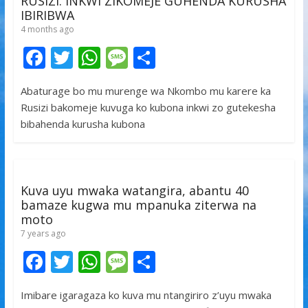
RUSIZI. INKWI ZIKOMEJE GUHENDA KURUSHA
IBIRIBWA
4 months ago
F
T
W
M
S
ac
w
h
e
h
Abaturage bo mu murenge wa Nkombo mu karere ka
e
itt
at
ss
ar
Rusizi bakomeje kuvuga ko kubona inkwi zo gutekesha
b
er
s
a
e
bibahenda kurusha kubona
o
A
g
o
p
e
k
p
Kuva uyu mwaka watangira, abantu 40
bamaze kugwa mu mpanuka ziterwa na
moto
7 years ago
F
T
W
M
S
ac
w
h
e
h
Imibare igaragaza ko kuva mu ntangiriro z’uyu mwaka
e
itt
at
ss
ar