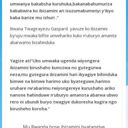
umwanya bakabsha kuruhuka,bakanabahumuriza
bababwira ko ibizamini ari isuzumabumenyi y’ibyo
baba barize mu ishuri .’’
Bwana Twagirayezu Gaspard yavuze ko ibizamini
by’uyu mwaka bifite umwihariko kuko n’uburyo amanita
abarwamo bizahinduka
Yagize ati’’Uko umwaka ugenda wiyongera
ibizamini birushaho kunozwa no gutegurwa
neza,mu gutegura ibizamini hari ibyagiye bihinduka
bimwe na bimwe harimo uko byateguwe,harimo
uruhare rw’abarimu rwiyongereye kurushaho ariko
nanone hahinduwe n’uburyo amanota abarwa ubwo
rero ni ubundi buryo twagiye dukoresha kugira ngo
birusheho koroha.’’
Mu Rwanda hose ibizamini byatangiye