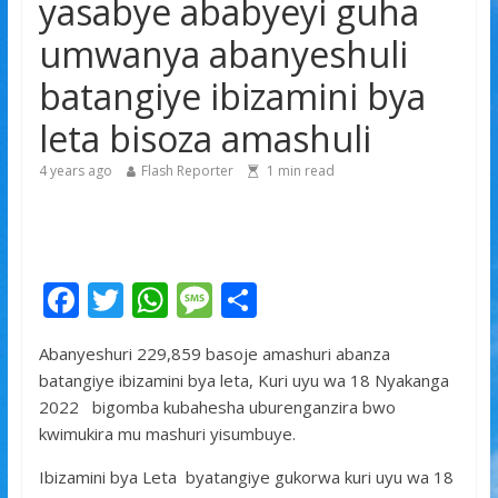
yasabye ababyeyi guha
yitabye Imana ku myaka 66
umwanya abanyeshuli
Minisitiri Dr. Bizimana Jean Damascène yakomoje ku
byorezo bitatu byugarije u Rwanda
batangiye ibizamini bya
leta bisoza amashuli
4 years ago
Flash Reporter
1
min read
F
T
W
M
S
ac
w
h
e
h
Abanyeshuri 229,859 basoje amashuri abanza
e
itt
at
ss
ar
batangiye ibizamini bya leta, Kuri uyu wa 18 Nyakanga
b
er
s
a
e
2022 bigomba kubahesha uburenganzira bwo
o
A
g
kwimukira mu mashuri yisumbuye.
o
p
e
Ibizamini bya Leta byatangiye gukorwa kuri uyu wa 18