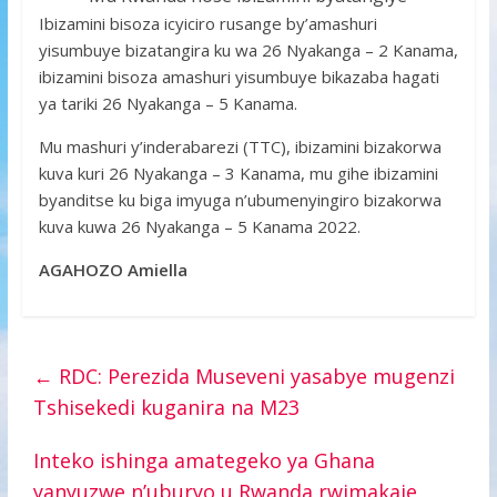
Ibizamini bisoza icyiciro rusange by’amashuri
yisumbuye bizatangira ku wa 26 Nyakanga – 2 Kanama,
ibizamini bisoza amashuri yisumbuye bikazaba hagati
ya tariki 26 Nyakanga – 5 Kanama.
Mu mashuri y’inderabarezi (TTC), ibizamini bizakorwa
kuva kuri 26 Nyakanga – 3 Kanama, mu gihe ibizamini
byanditse ku biga imyuga n’ubumenyingiro bizakorwa
kuva kuwa 26 Nyakanga – 5 Kanama 2022.
AGAHOZO
Amiella
←
RDC: Perezida Museveni yasabye mugenzi
Tshisekedi kuganira na M23
Inteko ishinga amategeko ya Ghana
yanyuzwe n’uburyo u Rwanda rwimakaje