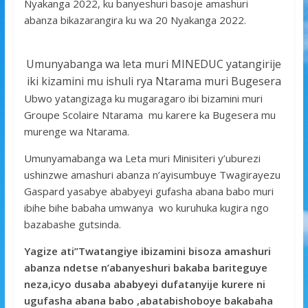
k
p
Nyakanga 2022, ku banyeshuri basoje amashuri
abanza bikazarangira ku wa 20 Nyakanga 2022.
Umunyabanga wa leta muri MINEDUC yatangirije
iki kizamini mu ishuli rya Ntarama muri Bugesera
Ubwo yatangizaga ku mugaragaro ibi bizamini muri
Groupe Scolaire Ntarama mu karere ka Bugesera mu
murenge wa Ntarama.
Umunyamabanga wa Leta muri Minisiteri y’uburezi
ushinzwe amashuri abanza n’ayisumbuye Twagirayezu
Gaspard yasabye ababyeyi gufasha abana babo muri
ibihe bihe babaha umwanya wo kuruhuka kugira ngo
bazabashe gutsinda.
Yagize ati’’Twatangiye ibizamini bisoza amashuri
abanza ndetse n’abanyeshuri bakaba bariteguye
neza,icyo dusaba ababyeyi dufatanyije kurere ni
ugufasha abana babo ,abatabishoboye bakabaha