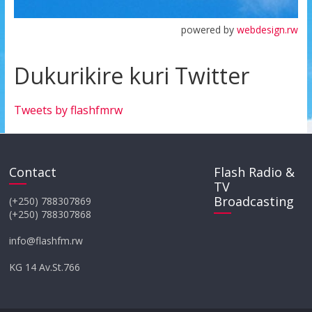
powered by
webdesign.rw
Dukurikire kuri Twitter
Tweets by flashfmrw
Contact
Flash Radio &
TV
Broadcasting
(+250) 788307869
(+250) 788307868
info@flashfm.rw
KG 14 Av.St.766