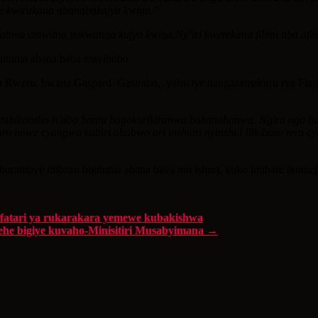
ye kwirukana abanabakajya kwiga.”
 ntabwo umwana yakwanga kujya kwiga.Ny’iri kwerekana filimi aba a
gutuma abana baba mayibobo.
eru, bwana Gaspard Gasirabo, yabwiye itangazamakuru rya Flash ko
minsi tubikoraho n’abo bantu bagakurikiranwa bakanahanwa. Ngira ng
ro imwe cyangwa kabiri ahubwo ari inshuro nyinshi.l I8kibazo rero c
urambye ibibazo bigituma abana bava mu ishuri, kuko imibare ikome
atari ya rukarakara yemewe kubakishwa
ehe bigiye kuvaho-Minisitiri Musabyimana
→