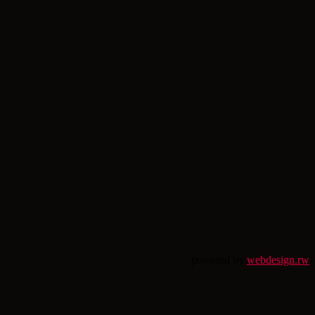
powered by
webdesign.rw