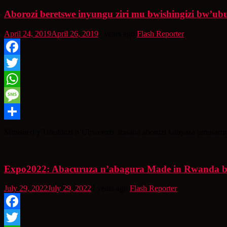
Aborozi beretswe inyungu ziri mu bwishingizi bw’ub
April 24, 2019
April 26, 2019
7 years ago
Flash Reporter
Facebook
Twitter
WhatsApp
Message
Share
Minisiteri y’Ubuhinzi n’Ubworozi irasaba aborozi kubyaza umusaru
Expo2022: Abacuruza n’abagura Made in Rwanda b
July 29, 2022
July 29, 2022
4 years ago
Flash Reporter
Facebook