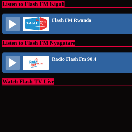
Listen to Flash FM Kigali
Flash FM Rwanda
Listen to Flash FM Nyagatare
Radio Flash Fm 90.4
Watch Flash TV Live