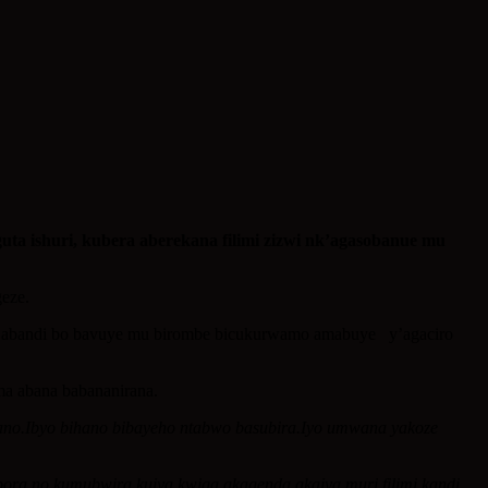
 ishuri, kubera aberekana filimi zizwi nk’agasobanue mu
geze.
e, abandi bo bavuye mu birombe bicukurwamo amabuye y’agaciro
ma abana babananirana.
ano.Ibyo bihano bibayeho ntabwo basubira.Iyo umwana yakoze
ora no kumubwira kujya kwiga akagenda akajya muri filimi kandi