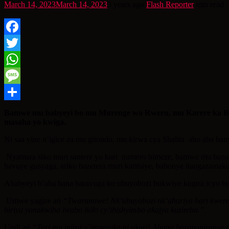
March 14, 2023
March 14, 2023
3 years ago
Flash Reporter
min read
Facebook
Twitter
WhatsApp
Message
Share
Bamwe mu babyeyi bo mu Murenge wa Rweru, mu Karere ka Buge
masaha yo kwiga.
Ni saa yine n’igice za mu gitondo, mu kirwa cya Shalita aho aba ba
Nyamara siko muri santere yo kuri numero bimeze, bamwe mu bana 
bavuye gusyaga, ariko bazerera muri karitsiye, babonye itangazam
Ababyeyi b’aba bana baravuga ko ubuyobozi bukwiye kugira icyo buk
Umwe yagize ati
“Twarumiwe! Nk’ubuyobozi nk’ahariya bari kwerek
biriya yanakwiba iwabo ikilo cy’ibishyimbo akajya kuzireba.”
Undi ati
“Turi mu minsi y’imperuka ni ukuri! Abana barananiranye 