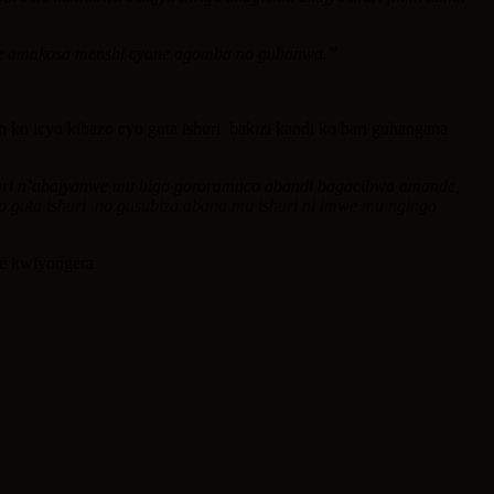
fite amakosa menshi cyane agomba no guhanwa.”
 icyo kibazo cyo guta ishuri bakizi kandi ko bari guhangana
o hari n’abajyanwe mu bigo gororamuco abandi bagacibwa amande,
yo guta ishuri no gusubiza abana mu ishuri ni imwe mu ngingo
je kwiyongera