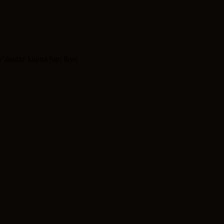
’ibanze kugira ngo ibyo