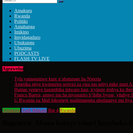
Amakuru
Rwanda
Politiki
Amahanga
Imikino
Imyidagaduro
Ubukungu
Ubuzima
PODCASTS
FLASH TV LIVE
Agezweho
Tyla yamaganiwe kure n’abaturage ba Nigeria
Amerika igiye kwimurira serivisi za viza mu mijyi mike muri A
Hamas yemeye kurambika intwaro hasi, icyizere gishya ku ihe
Franco Baresi, umwe mu ba myugariro b’ibihe byose, yitabye
U Rwanda na Mali bikomeje gushimangira ubufatanye mu bya g
Amakuru
Andi Makuru
Big 4
Rwanda
Bugesera: Abana bataye ishuri bayoboka f