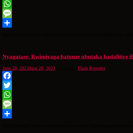
Twitter
WhatsApp
Message
Share
Hari abaje kumurika ibikorerwa mu Rwanda mu imurikagurisha mpuz
Nyagatare: Rwimiyaga batunze ubutaka badafitiye
June 28, 2023
June 28, 2023
3 years ago
Flash Reporter
Facebook
Twitter
WhatsApp
Message
Share
Hari abaturage batujwe mu mudugudu wiswe Asante Kagame mu mu