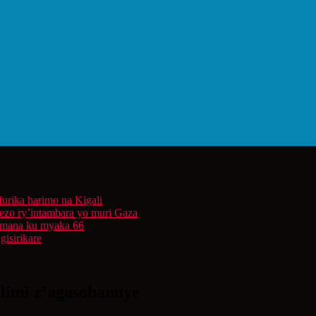
furika harimo na Kigali
rezo ry’intambara yo muri Gaza
 Imana ku myaka 66
isirikare
ilimi z’agasobanuye