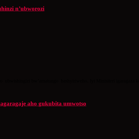
uhinzi n’ubworozi
ro ubwishingizi bw’amatungo bashyiriweho. Iyi Minisiteri igaragaza 
agaragaje aho gukubita umwotso