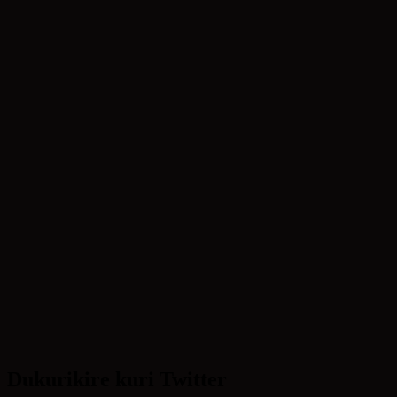
Dukurikire kuri Twitter