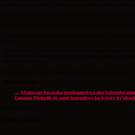
utamuhaye uburenganzira. Ahubwo n’uriya utanga filimi yakagomb
Mugenzi we ati “Biriya bintu nibyo birangaza abana, babivanyeho
Aba babyeyi baravuga ko ibyo babona nk’iterambere iwabo bimaze 
Kuri iki kibazo Umunyamabanga Nshingwabikorwa w’Umurenge wa Rw
nacyo.
Ati
“Icyo kibazo cyo guta ishuri gisa nk’ikiri rusange, tumaze i
abagiye mu bigo gororamuco nibo tubona bakabije cyane atari inshu
tumaze imisi dukoraho.”
Mu minsi ishize Sena y’u Rwanda yasabye ko hakemurwa mub uryo b
Ali Gilbert Dunia
←
Abaturage barasaba gusobanurirwa uko babumba amaf
Gutanga Mutuelle de santé hagendewe ku byiciro by’ubud
Share This Post:
You May Also Like