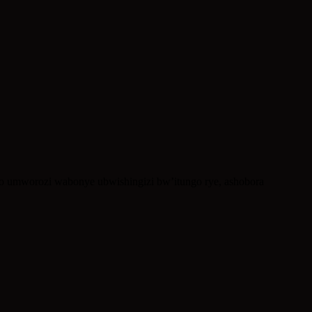
ko umworozi wabonye ubwishingizi bw’itungo rye, ashobora