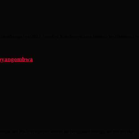
amahanga rya 2022, basabye kugabanyirizwa imisoro ku bikinerwa by
 ibyangombwa
renge wa Rwimiyaga mu karere ka Nyagatare bavuga ko mu myaka