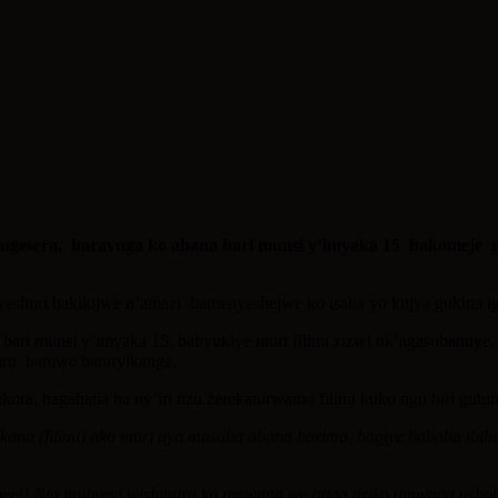
sera, baravuga ko abana bari munsi y’imyaka 15 bakomeje guta
nyeshuri bakikijwe n’amazi bamenyeshejwe ko isaha yo kujya gukina i
bari munsi y’imyaka 15, babyukiye muri filimi zizwi nk’agasobanuy
akuru bamwe bararyikanga.
ora, bagahana ba ny’iri nzu zerekanirwamo filimi kuko ngo biri gutu
ana (filimi) nko muri aya masaha abana barimo, bagiye babaha ibih
pee!! Nta mubyeyi wishimira ko umwana we atiga ariko umwana ushob