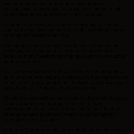
bushobora gukoreshwa ku buryo iburanisha rikomeza.
Abashinjacyaha bo bari banze uwo mwanzuro, bavuga ko utaba
uboneye hashingiwe ku buremere bw’ibyo ashinjwa.
Icyo gihe urukiko rwavuze ko nubwo bimeze bitya, bishoboka
cyane ko Kabuga atazanamera neza mu gihe kiri imbere, ahubwo
ibintu bigenda birushaho kuba bibi.
Byaje gutuma Inteko iburanisha uru rubanza ishyiraho itsinda
ry’abaganga bagomba gukora raporo ku buzima bwe buri
byumweru bibiri, hanashyirwaho impuguke eshatu zamusuzumye
mu buryo bwimbitse.
Ni isuzuma ryerekanye ko Kabuga afite intege nke mu mubiri no
mu bwonko, ku buryo atagifite ubushobozi bwo gutekereza neza no
kwibuka ibintu byose, gukurikirana ibivugwa no gusubiza neza, ku
buryo bibangamiye imigendekere myiza y’urubanza.
Ubushinjacyaha bwari bwavuze ko hakorwa ibishoboka byose ngo
urubanza rukomeze mu nyungu z’ubutabera, mu gihe
abamwunganira bavugaga ko “Kabuga adafite ubushobozi bwo
kuburana ku buryo gukomeza urubanza byaba bibangamiye
uburenganzira bwe bw’ibanze”.
Urukiko rw’Ubujurire rwavuze ko rushingiye ku mahame ashyiraho