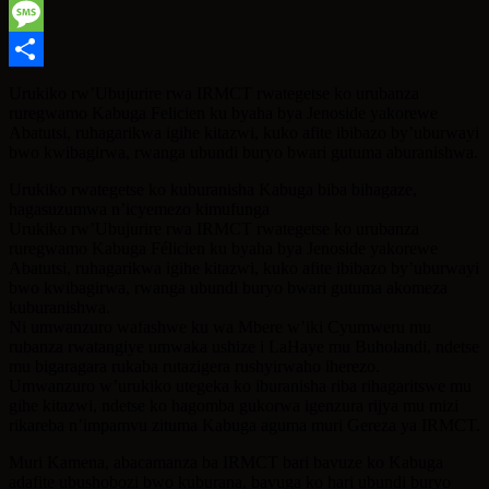
WhatsApp
Message
Share
Urukiko rw’Ubujurire rwa IRMCT rwategetse ko urubanza
ruregwamo Kabuga Felicien ku byaha bya Jenoside yakorewe
Abatutsi, ruhagarikwa igihe kitazwi, kuko afite ibibazo by’uburwayi
bwo kwibagirwa, rwanga ubundi buryo bwari gutuma aburanishwa.
Urukiko rwategetse ko kuburanisha Kabuga biba bihagaze,
hagasuzumwa n’icyemezo kimufunga
Urukiko rw’Ubujurire rwa IRMCT rwategetse ko urubanza
ruregwamo Kabuga Félicien ku byaha bya Jenoside yakorewe
Abatutsi, ruhagarikwa igihe kitazwi, kuko afite ibibazo by’uburwayi
bwo kwibagirwa, rwanga ubundi buryo bwari gutuma akomeza
kuburanishwa.
Ni umwanzuro wafashwe ku wa Mbere w’iki Cyumweru mu
rubanza rwatangiye umwaka ushize i LaHaye mu Buholandi, ndetse
mu bigaragara rukaba rutazigera rushyirwaho iherezo.
Umwanzuro w’urukiko utegeka ko iburanisha riba rihagaritswe mu
gihe kitazwi, ndetse ko hagomba gukorwa igenzura rijya mu mizi
rikareba n’impamvu zituma Kabuga aguma muri Gereza ya IRMCT.
Muri Kamena, abacamanza ba IRMCT bari bavuze ko Kabuga
adafite ubushobozi bwo kuburana, bavuga ko hari ubundi buryo