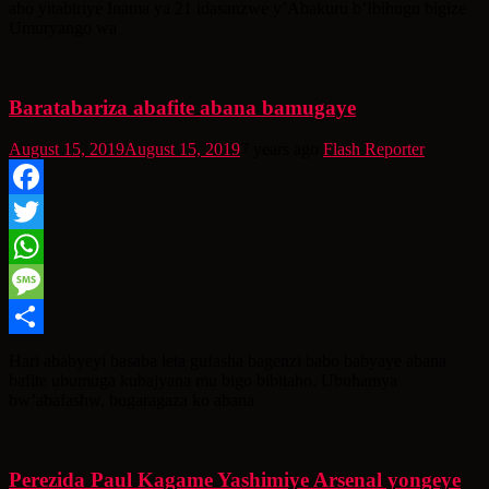
aho yitabiriye Inama ya 21 idasanzwe y’Abakuru b’Ibihugu bigize
Umuryango wa
Baratabariza abafite abana bamugaye
August 15, 2019
August 15, 2019
7 years ago
Flash Reporter
Facebook
Twitter
WhatsApp
Message
Share
Hari ababyeyi basaba leta gufasha bagenzi babo babyaye abana
bafite ubumuga kubajyana mu bigo bibitaho. Ubuhamya
bw’abafashw, bugaragaza ko abana
Perezida Paul Kagame Yashimiye Arsenal yongeye