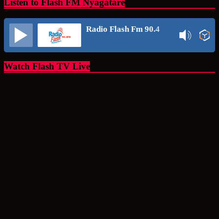
Listen to Flash FM Nyagatare
Radio Flash Fm 90.4
Watch Flash TV Live