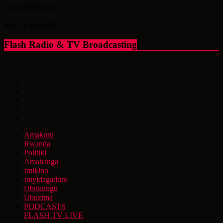
info@flashfm.rw
KG 14 Av.St.766
Flash Radio & TV Broadcasting
Amakuru
Rwanda
Politiki
Amahanga
Imikino
Imyidagaduro
Ubukungu
Ubuzima
PODCASTS
FLASH TV LIVE