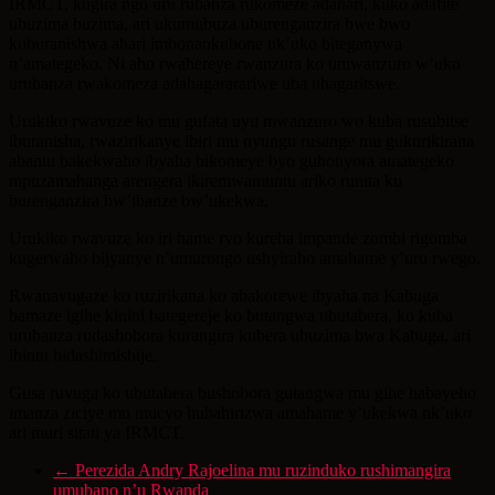
IRMCT, kugira ngo uru rubanza rukomeze adahari, kuko adafite
ubuzima buzima, ari ukumubuza uburenganzira bwe bwo
kuburanishwa ahari imbonankubone nk’uko biteganywa
n’amategeko. Ni aho rwahereye rwanzura ko umwanzuro w’uko
urubanza rwakomeza adahagararariwe uba uhagaritswe.
Urukiko rwavuze ko mu gufata uyu mwanzuro wo kuba rusubitse
iburanisha, rwazirikanye ibiri mu nyungu rusange mu gukurikirana
abantu bakekwaho ibyaha bikomeye byo guhonyora amategeko
mpuzamahanga arengera ikiremwamuntu ariko runita ku
burenganzira bw’ibanze bw’ukekwa.
Urukiko rwavuze ko iri hame ryo kureba impande zombi rigomba
kugerwaho bijyanye n’umurongo ushyiraho amahame y’uru rwego.
Rwanavugaze ko ruzirikana ko abakorewe ibyaha na Kabuga
bamaze igihe kinini bategereje ko butangwa ubutabera, ko kuba
urubanza rudashobora kurangira kubera ubuzima bwa Kabuga, ari
ibintu bidashimishije.
Gusa ruvuga ko ubutabera bushobora gutangwa mu gihe habayeho
imanza ziciye mu mucyo hubahirizwa amahame y’ukekwa nk’uko
ari muri sitati ya IRMCT.
←
Perezida Andry Rajoelina mu ruzinduko rushimangira
umubano n’u Rwanda