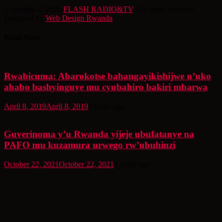
Copyright © 2026
FLASH RADIO&TV
. All rights reserved.
Designed by
Web Design Rwanda
Read Next
Rwabicuma: Abarokotse bahangayikishijwe n’uko
ababo bashyinguye mu cyubahiro bakiri mbarwa
April 8, 2019
April 8, 2019
7 years ago
Guverinoma y’u Rwanda yijeje ubufatanye na
PAFO mu kuzamura urwego rw’ubuhinzi
October 22, 2021
October 22, 2021
5 years ago