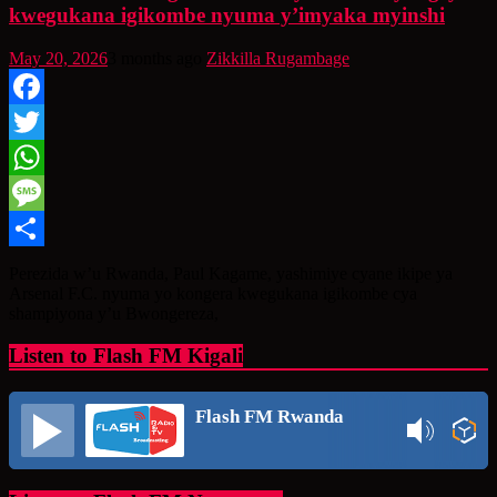
kwegukana igikombe nyuma y’imyaka myinshi
May 20, 2026
3 months ago
Zikkilla Rugambage
Facebook
Twitter
WhatsApp
Message
Share
Perezida w’u Rwanda, Paul Kagame, yashimiye cyane ikipe ya
Arsenal F.C. nyuma yo kongera kwegukana igikombe cya
shampiyona y’u Bwongereza,
Listen to Flash FM Kigali
Flash FM Rwanda