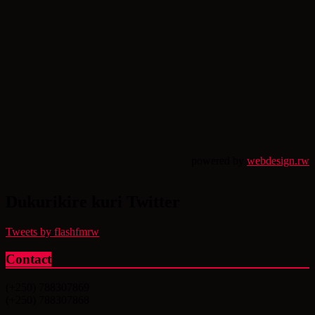
powered by
webdesign.rw
Dukurikire kuri Twitter
Tweets by flashfmrw
Contact
(+250) 788307869
(+250) 788307868