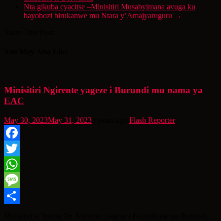
Nta gikuba cyacitse –Minisitiri Musabyimana avuga ku
bayobozi birukanwe mu Ntara y’Amajyaruguru
→
Share This Post:
You May Also Like
Minisitiri Ngirente yageze i Burundi mu nama ya
EAC
May 30, 2023
May 31, 2023
3 years ago
Flash Reporter
Facebook
Twitter
WhatsApp
Message
Share
Minisitiri w’Intebe Dr. Ngirente yageze i Bujumbura mu Burundi,