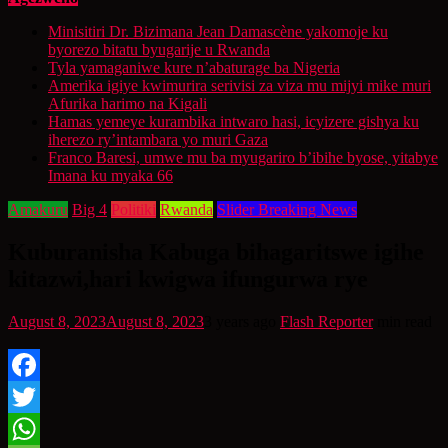
Minisitiri Dr. Bizimana Jean Damascène yakomoje ku
byorezo bitatu byugarije u Rwanda
Tyla yamaganiwe kure n’abaturage ba Nigeria
Amerika igiye kwimurira serivisi za viza mu mijyi mike muri
Afurika harimo na Kigali
Hamas yemeye kurambika intwaro hasi, icyizere gishya ku
iherezo ry’intambara yo muri Gaza
Franco Baresi, umwe mu ba myugariro b’ibihe byose, yitabye
Imana ku myaka 66
Amakuru
Big 4
Politiki
Rwanda
Slider Breaking News
Kuburanisha Kabuga bihagaritswe igihe
kitazwi,hari kwigwa ifungurwa rye
August 8, 2023
August 8, 2023
3 years ago
Flash Reporter
min read
Facebook
Twitter