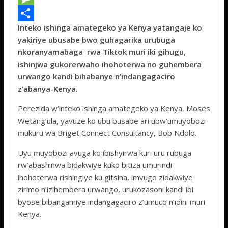
e
i
h
M
Inteko ishinga amategeko ya Kenya yatangaje ko
b
t
a
e
S
yakiriye ubusabe bwo guhagarika urubuga
o
t
t
s
h
nkoranyamabaga rwa Tiktok muri iki gihugu,
o
e
s
s
a
ishinjwa gukorerwaho ihohoterwa no guhembera
urwango kandi bihabanye n’indangagaciro
k
r
A
a
r
z’abanya-Kenya.
p
g
e
Perezida w’inteko ishinga amategeko ya Kenya, Moses
p
e
Wetang’ula, yavuze ko ubu busabe ari ubw’umuyobozi
mukuru wa Briget Connect Consultancy, Bob Ndolo.
Uyu muyobozi avuga ko ibishyirwa kuri uru rubuga
rw’abashinwa bidakwiye kuko bitiza umurindi
ihohoterwa rishingiye ku gitsina, imvugo zidakwiye
zirimo n’izihembera urwango, urukozasoni kandi ibi
byose bibangamiye indangagaciro z’umuco n’idini muri
Kenya.