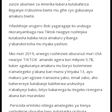
zunze ubumwe za Amerika kubera kutubahiriza
ibijyanye n’ubuzima bwite mu gihe cyo gukusanya
amakuru bwite.
Yifashihsije urugero Bob yagaragaje ko urubuga
nkoranyambaga rwa Tiktok rwagiye rushinjwa
kutabasha kubika neza amakuru y’ibanga
y’abarukoresha mu myaka yashize.
Nko muri 2019, urwego rushinzwe ubucuruzi muri USA
rwaciye TIKTOK amande agera kuri miliyoni 5.7$,
kuber agukusanya amakuru mu buryo butemewe
n’amategeko y’abana bari munsi y’imyaka 13, ayo
makuru yari agizwe n’amazina yabo, email zabo, aho
baherereye batabanje kubiherwa uruhushya
n’ababyeyi babo, bityo bakarenga ku itegeko rirengera
abana kuri murandasi
Perezida w’inteko ishinga amategeko ya Kenya
yashyikirije ubusabe bwo guhagarika urubuga