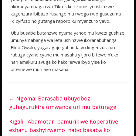
nkoranyambaga rwa Tiktok kuri komisiyo ishinzwe
kugenzura ibibazo rusange mu rwego rwo gusuzuma
iki cyifuzo no gutanga raporo ku myanzuro yayo.
Ubu busabe butanzwe nyuma yahoo mu kwezi gushize
umunyamabanga wa leta ushinzwe ikoranabuhanga
Eliud Owalo, yagaragaje gahunda yo kugenzura uru
rubuga cyane cyane mu masaha y’ijoro bitewe n’uko
hari amakuru avuga ko hakorerwa ibyo yise ko
bitemewe muri ayo masaha.
←
Ngoma: Barasaba ubuyobozi
guhagurukira umwanda uri mu baturage
Kigali: Abamotari bamurikiwe Koperative
eshanu bashyizwemo nabo basaba ko