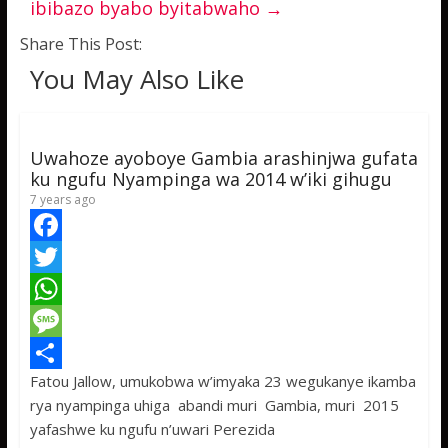
ibibazo byabo byitabwaho
→
Share This Post:
You May Also Like
Uwahoze ayoboye Gambia arashinjwa gufata
ku ngufu Nyampinga wa 2014 w’iki gihugu
7 years ago
F
a
T
c
w
W
e
i
h
M
Fatou Jallow, umukobwa w’imyaka 23 wegukanye ikamba
b
t
a
e
S
rya nyampinga uhiga abandi muri Gambia, muri 2015
o
t
t
s
h
yafashwe ku ngufu n’uwari Perezida