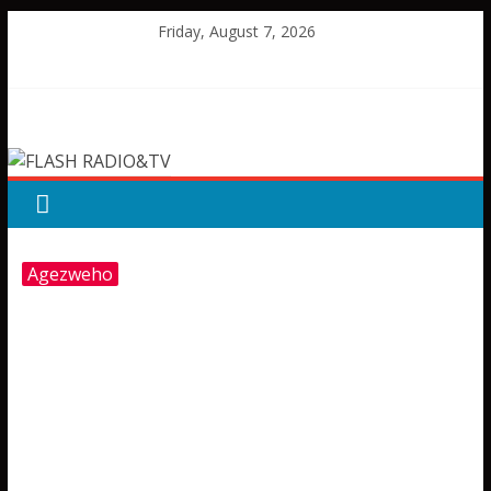
Skip
Friday, August 7, 2026
to
content
FLASH
RADIO&TV
Agezweho