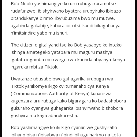
Bob Ndolo yashimangiye ko uru rubuga ruramutse
rudafunzwe, ibishyirwaho byatera urubyiruko ibibazo
bitandukanye birimo iby’ubuzima bwo mu mutwe,
agahinda gakabije, kubura ibitotsi kandi bikagabanya
n’imitsindire yabo mu ishuri.
The citizen digital yanditse ko Bob yasabye ko inteko
ishinga amategeko yatabara mu maguru mashya
igafata ingamba mu rwego rwo kurinda abyanya-kenya
ingaruka mbi za Tiktok.
Uwatanze ubusabe bwo guhagarika urubuga rwa
Tiktok yanikomye ikigo cy’itumanaho cya Kenya
( Communications Authority of Kenya) kunanirwa
kugenzura uru rubuga kuko bigaragara ko badashobora
gukuraho cyangwa guhagarika ibishyirwaho bishobora
gushyira mu kaga abarukoresha.
Bob yashimangiye ko iki kigo cyananiwe gushyiraho
ibihano bisa n’ibisabwa n’ibindi bihugu harimo na Leta