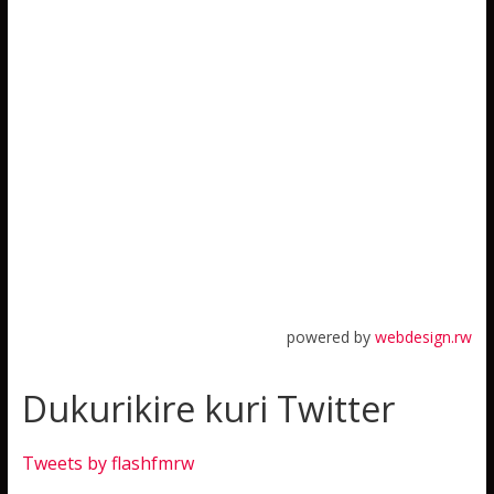
powered by
webdesign.rw
Dukurikire kuri Twitter
Tweets by flashfmrw