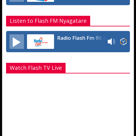
Listen to Flash FM Nyagatare
Radio Flash Fm 90.4
Watch Flash TV Live