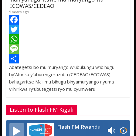
p
e
ECOWAS/CEDEAO
5 years ago
F
a
T
c
w
W
e
i
h
M
Abategetsi bo mu muryango w’ubukungu w’ibihugu
b
t
a
e
S
by’Afurika y’uburengerazuba (CEDEAO/ECOWAS)
o
t
t
s
h
bahagaritse Mali mu bihugu binyamuryango nyuma
o
e
s
s
a
y’ihirikwa ry’ubutegetsi ryo mu cyumweru
k
r
A
a
r
p
g
e
Listen to Flash FM Kigali
p
e
Flash FM Rwanda