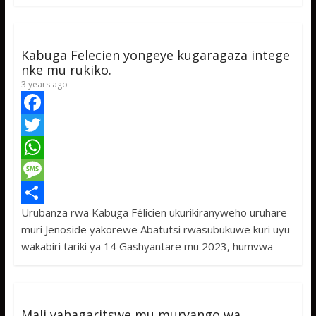
o
e
s
s
a
k
r
A
a
r
p
g
e
Kabuga Felecien yongeye kugaragaza intege
p
e
nke mu rukiko.
3 years ago
F
a
T
c
w
W
e
i
h
M
Urubanza rwa Kabuga Félicien ukurikiranyweho uruhare
b
t
a
e
S
muri Jenoside yakorewe Abatutsi rwasubukuwe kuri uyu
o
t
t
s
h
wakabiri tariki ya 14 Gashyantare mu 2023, humvwa
o
e
s
s
a
k
r
A
a
r
p
g
e
Mali yahagaritswe mu muryango wa