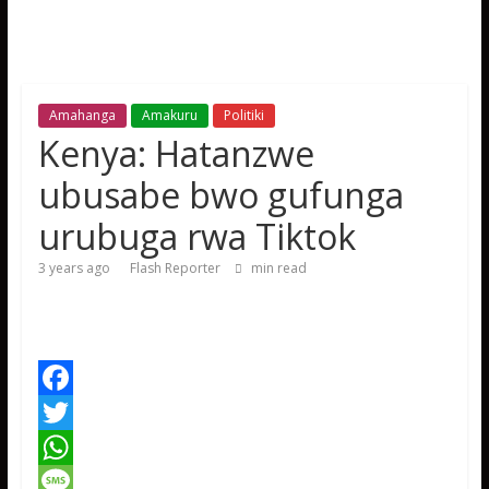
Amahanga
Amakuru
Politiki
Kenya: Hatanzwe
ubusabe bwo gufunga
urubuga rwa Tiktok
3 years ago
Flash Reporter
min read
F
a
T
c
w
W