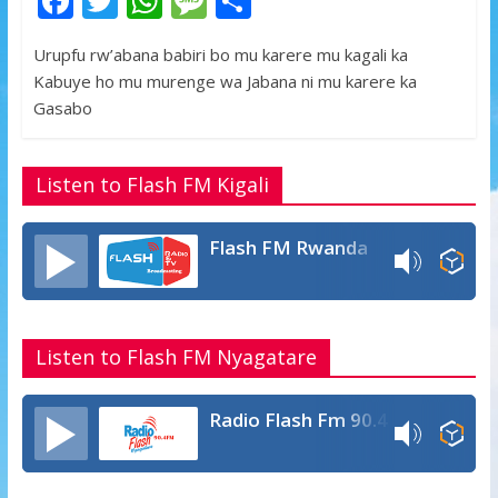
F
T
W
M
S
ac
w
h
e
h
Urupfu rw’abana babiri bo mu karere mu kagali ka
e
itt
at
ss
ar
Kabuye ho mu murenge wa Jabana ni mu karere ka
b
er
s
a
e
Gasabo
o
A
g
o
p
e
Listen to Flash FM Kigali
k
p
Flash FM Rwanda
Listen to Flash FM Nyagatare
Radio Flash Fm 90.4