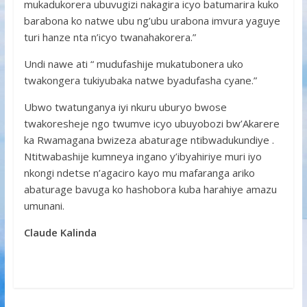
mukadukorera ubuvugizi nakagira icyo batumarira kuko
barabona ko natwe ubu ng’ubu urabona imvura yaguye
turi hanze nta n’icyo twanahakorera.”
Undi nawe ati “ mudufashije mukatubonera uko
twakongera tukiyubaka natwe byadufasha cyane.”
Ubwo twatunganya iyi nkuru uburyo bwose
twakoresheje ngo twumve icyo ubuyobozi bw’Akarere
ka Rwamagana bwizeza abaturage ntibwadukundiye .
Ntitwabashije kumneya ingano y’ibyahiriye muri iyo
nkongi ndetse n’agaciro kayo mu mafaranga ariko
abaturage bavuga ko hashobora kuba harahiye amazu
umunani.
Claude Kalinda