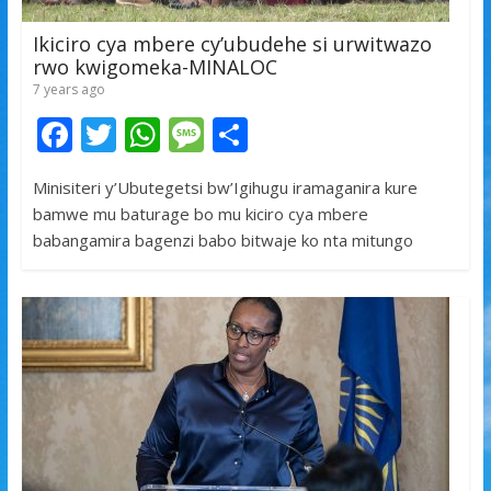
Ikiciro cya mbere cy’ubudehe si urwitwazo
rwo kwigomeka-MINALOC
7 years ago
F
T
W
M
S
ac
w
h
e
h
Minisiteri y’Ubutegetsi bw’Igihugu iramaganira kure
e
itt
at
ss
ar
bamwe mu baturage bo mu kiciro cya mbere
b
er
s
a
e
babangamira bagenzi babo bitwaje ko nta mitungo
o
A
g
o
p
e
k
p