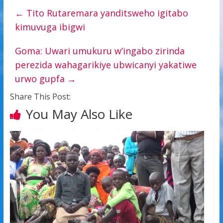
←
Tito Rutaremara yanditsweho igitabo
kimuvuga ibigwi
Goma: Uwari umukuru w’ingabo zirinda
perezida wahagarikiye ubwicanyi yakatiwe
urwo gupfa
→
Share This Post:
You May Also Like