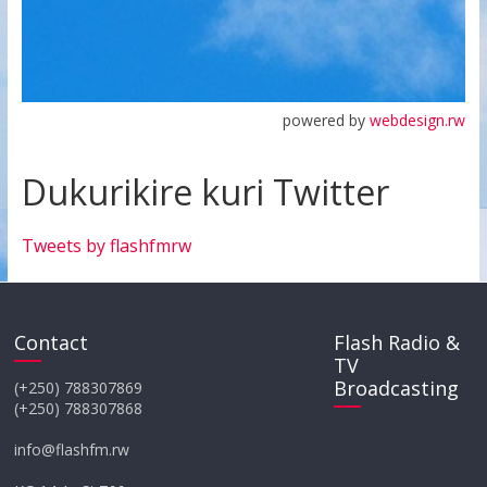
powered by
webdesign.rw
Dukurikire kuri Twitter
Tweets by flashfmrw
Contact
Flash Radio &
TV
Broadcasting
(+250) 788307869
(+250) 788307868
info@flashfm.rw