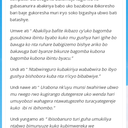
gubasanurira abakiriya babo uko bazabona ibikoresho
bari baje gukoresha muri iryo soko bigashya ubwo bati
batashye.
Umwe ati “
Abakiliya bafite ikibazo cy’uko bagomba
gusubizwa ibintu byabo kuko mu gushya hari igihe bo
bavuga ko nta ruhare babigizemo bishye ariko bo
bakavuga bati byanze bikunze bagomba kubona
bagomba kubona ibintu byacu.”
Undi ati “
Ntabwireguro kubakiriya wababwira bo ibyo
gushya bishobora kuba nta n’icyo bibabwiye.”
Undi nawe ati “
Urabona nk’uyu munsi twahiriwe ubwo
mu rwego rwo kugirango dutegereze uko wenda hari
umuyobozi wahagera ntawatugezeho turacyategereje
kuko ibi ni ibihombo.”
Undi yungamo ati
“ Ibisobanuro turi guha umukiliya
ntabwo bimunyuze kuko kubimwereka we