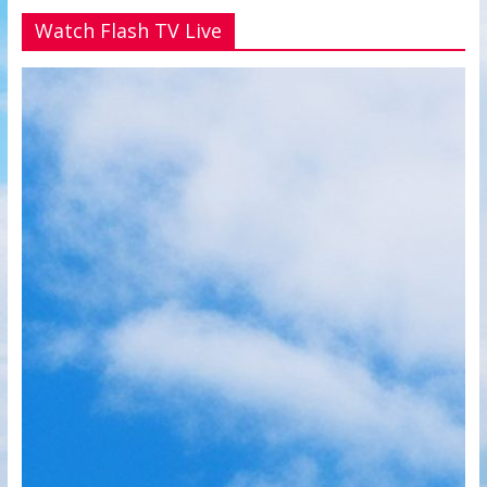
Watch Flash TV Live