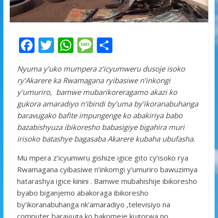
F
T
W
M
S
ac
w
h
e
h
Nyuma y’uko mumpera z’icyumweru dusoje isoko
e
itt
at
ss
ar
ry’Akarere ka Rwamagana ryibasiwe n’inkongi
b
er
s
a
e
y’umuriro, bamwe mubarikoreragamo akazi ko
o
A
g
gukora amaradiyo n’ibindi by’uma by’ikoranabuhanga
baravugako bafite impungenge ko abakiriya babo
o
p
e
bazabishyuza ibikoresho babasigiye bigahira muri
k
p
irisoko batashye bagasaba Akarere kubaha ubufasha.
Mu mpera z’icyumwru gishize igice gito cy’isoko rya
Rwamagana cyibasiwe n’inkomgi y’umuriro bawuzimya
hatarashya igice kinini . Bamwe mubahishije ibikoresho
byabo biganjemo abakoraga ibikoresho
by’ikoranabuhanga nk’amaradiyo ,televisiyo na
computer baravuga ko bakomeje kugorwa no