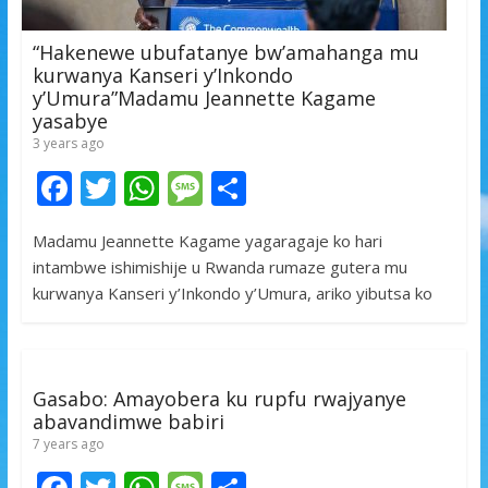
“Hakenewe ubufatanye bw’amahanga mu
kurwanya Kanseri y’Inkondo
y’Umura”Madamu Jeannette Kagame
yasabye
3 years ago
F
T
W
M
S
ac
w
h
e
h
Madamu Jeannette Kagame yagaragaje ko hari
e
itt
at
ss
ar
intambwe ishimishije u Rwanda rumaze gutera mu
b
er
s
a
e
kurwanya Kanseri y’Inkondo y’Umura, ariko yibutsa ko
o
A
g
o
p
e
k
p
Gasabo: Amayobera ku rupfu rwajyanye
abavandimwe babiri
7 years ago