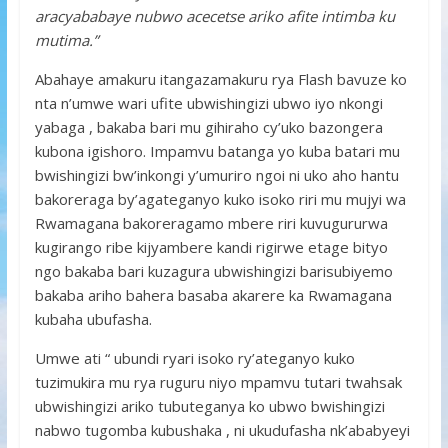
aracyababaye nubwo acecetse ariko afite intimba ku
mutima.”
Abahaye amakuru itangazamakuru rya Flash bavuze ko
nta n’umwe wari ufite ubwishingizi ubwo iyo nkongi
yabaga , bakaba bari mu gihiraho cy’uko bazongera
kubona igishoro. Impamvu batanga yo kuba batari mu
bwishingizi bw’inkongi y’umuriro ngoi ni uko aho hantu
bakoreraga by’agateganyo kuko isoko riri mu mujyi wa
Rwamagana bakoreragamo mbere riri kuvugururwa
kugirango ribe kijyambere kandi rigirwe etage bityo
ngo bakaba bari kuzagura ubwishingizi barisubiyemo
bakaba ariho bahera basaba akarere ka Rwamagana
kubaha ubufasha.
Umwe ati “ ubundi ryari isoko ry’ateganyo kuko
tuzimukira mu rya ruguru niyo mpamvu tutari twahsak
ubwishingizi ariko tubuteganya ko ubwo bwishingizi
nabwo tugomba kubushaka , ni ukudufasha nk’ababyeyi