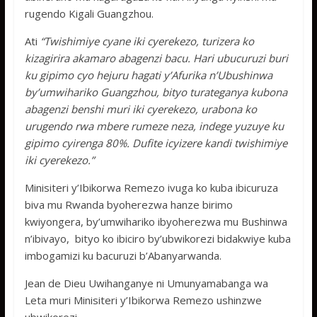
rugendo Kigali Guangzhou.
Ati
“Twishimiye cyane iki cyerekezo, turizera ko
kizagirira akamaro abagenzi bacu. Hari ubucuruzi buri
ku gipimo cyo hejuru hagati y’Afurika n’Ubushinwa
by’umwihariko Guangzhou, bityo turateganya kubona
abagenzi benshi muri iki cyerekezo, urabona ko
urugendo rwa mbere rumeze neza, indege yuzuye ku
gipimo cyirenga 80%. Dufite icyizere kandi twishimiye
iki cyerekezo.”
Minisiteri y’Ibikorwa Remezo ivuga ko kuba ibicuruza
biva mu Rwanda byoherezwa hanze birimo
kwiyongera, by’umwihariko ibyoherezwa mu Bushinwa
n’ibivayo, bityo ko ibiciro by’ubwikorezi bidakwiye kuba
imbogamizi ku bacuruzi b’Abanyarwanda.
Jean de Dieu Uwihanganye ni Umunyamabanga wa
Leta muri Minisiteri y’Ibikorwa Remezo ushinzwe