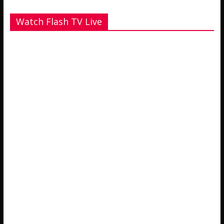
Watch Flash TV Live