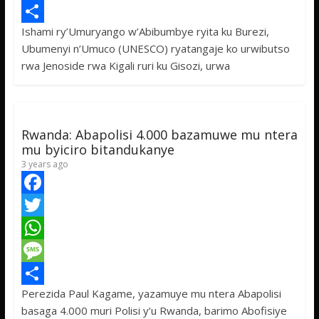
e
i
h
M
Ishami ry’Umuryango w’Abibumbye ryita ku Burezi,
b
t
a
e
S
Ubumenyi n’Umuco (UNESCO) ryatangaje ko urwibutso
o
t
t
s
h
rwa Jenoside rwa Kigali ruri ku Gisozi, urwa
o
e
s
s
a
k
r
A
a
r
p
g
e
Rwanda: Abapolisi 4.000 bazamuwe mu ntera
p
e
mu byiciro bitandukanye
3 years ago
F
a
T
c
w
W
e
i
h
M
Perezida Paul Kagame, yazamuye mu ntera Abapolisi
b
t
a
e
S
basaga 4.000 muri Polisi y’u Rwanda, barimo Abofisiye