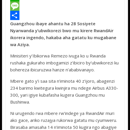
c
w
W
e
i
h
M
Guangzhou ibaye ahantu ha 28 Sosiyete
b
t
a
e
S
Nyarwanda y’ubwikorezi bwo mu kirere RwandAir
o
t
t
s
h
ikorera ingendo, hakaba aha gatatu ku mugabane
o
e
s
s
a
wa Aziya.
k
r
A
a
r
Minisiteri y’Ibikorwa Remezo ivuga ko u Rwanda
p
g
e
rushaka gukuraho imbogamizi z’ibiciro by’ubwikorezi ku
bohereza ibicuruzwa hanze n’ababivanayo.
p
e
Mbere gato y’i saa sita n’iminota 40 z’ijoro, abagenzi
234 barimo kwitegura kwinjira mu ndege Airbus A330-
300, yari igiye kubafasha kugera Guangzhou mu
Bushinwa.
Ni urugendo rwa mbere rw’indege ya RwandAir muri
ako gace, ariko ruzajya rukorwa gatatu mu cyumweru.
Birasaba amasaha 14 n’iminota 50 kugira ngo abagiye