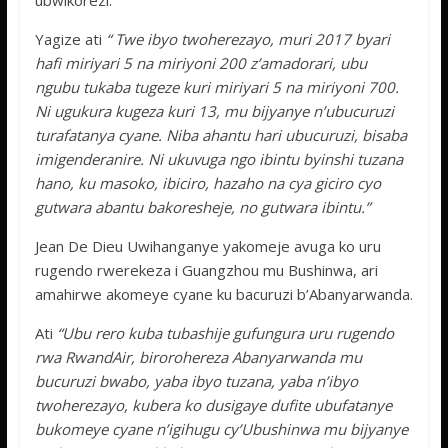
ubwikorezi.
Yagize ati
“ Twe ibyo twoherezayo, muri 2017 byari
hafi miriyari 5 na miriyoni 200 z’amadorari, ubu
ngubu tukaba tugeze kuri miriyari 5 na miriyoni 700.
Ni ugukura kugeza kuri 13, mu bijyanye n’ubucuruzi
turafatanya cyane. Niba ahantu hari ubucuruzi, bisaba
imigenderanire. Ni ukuvuga ngo ibintu byinshi tuzana
hano, ku masoko, ibiciro, hazaho na cya giciro cyo
gutwara abantu bakoresheje, no gutwara ibintu.”
Jean De Dieu Uwihanganye yakomeje avuga ko uru
rugendo rwerekeza i Guangzhou mu Bushinwa, ari
amahirwe akomeye cyane ku bacuruzi b’Abanyarwanda.
Ati
“Ubu rero kuba tubashije gufungura uru rugendo
rwa RwandAir, birorohereza Abanyarwanda mu
bucuruzi bwabo, yaba ibyo tuzana, yaba n’ibyo
twoherezayo, kubera ko dusigaye dufite ubufatanye
bukomeye cyane n’igihugu cy’Ubushinwa mu bijyanye