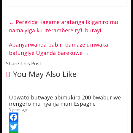
←
Perezida Kagame aratanga ikiganiro mu
nama yiga ku iterambere ry’Uburayi
Abanyarwanda babiri bamaze umwaka
bafungiye Uganda barekuwe
→
Share This Post:
You May Also Like
Ubwato butwaye abimukira 200 bwaburiwe
irengero mu nyanja muri Espagne
3 years ago
F