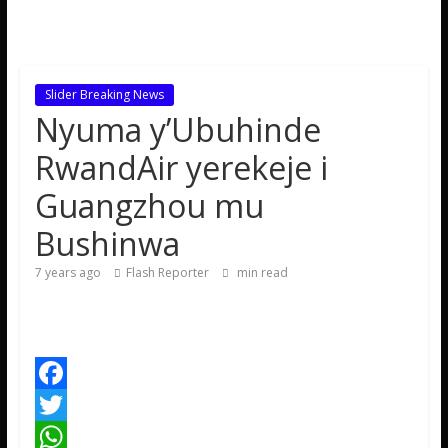
Slider Breaking News
Nyuma y’Ubuhinde
RwandAir yerekeje i
Guangzhou mu
Bushinwa
7 years ago
Flash Reporter
min read
F
a
T