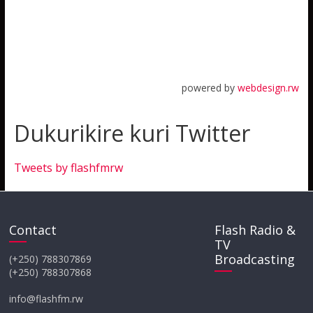
powered by
webdesign.rw
Dukurikire kuri Twitter
Tweets by flashfmrw
Contact
Flash Radio &
TV
Broadcasting
(+250) 788307869
(+250) 788307868
info@flashfm.rw