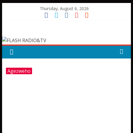
Skip
Thursday, August 6, 2026
to
content
FLASH
RADIO&TV
Agezweho