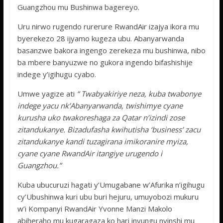
Guangzhou mu Bushinwa bagereyo.
Uru nirwo rugendo rurerure RwandAir izajya ikora mu
byerekezo 28 ijyamo kugeza ubu. Abanyarwanda
basanzwe bakora ingengo zerekeza mu bushinwa, nibo
ba mbere banyuzwe no gukora ingendo bifashishije
indege y’igihugu cyabo.
Umwe yagize ati
“ Twabyakiriye neza, kuba twabonye
indege yacu nk’Abanyarwanda, twishimye cyane
kurusha uko twakoreshaga za Qatar n’izindi zose
zitandukanye. Bizadufasha kwihutisha ‘business’ zacu
zitandukanye kandi tuzagirana imikoranire myiza,
cyane cyane RwandAir itangiye urugendo i
Guangzhou.”
Kuba ubucuruzi hagati y’Umugabane w’Afurika n’igihugu
cy’Ubushinwa kuri ubu buri hejuru, umuyobozi mukuru
w’i Kompanyi RwandAir Yvonne Manzi Makolo
abiheraho mu kugaragaza ko hari inyungu nyinshi mu