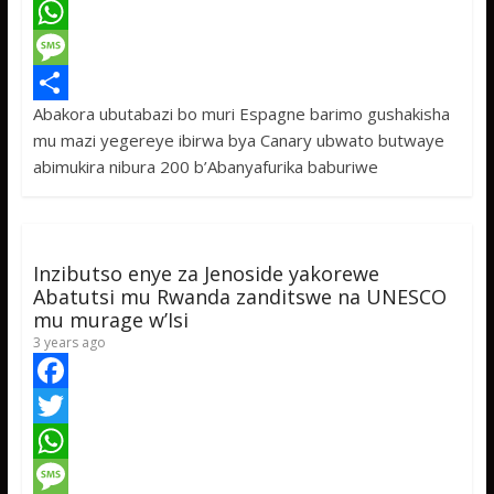
a
T
c
w
W
e
i
h
M
Abakora ubutabazi bo muri Espagne barimo gushakisha
b
t
a
e
S
mu mazi yegereye ibirwa bya Canary ubwato butwaye
o
t
t
s
h
abimukira nibura 200 b’Abanyafurika baburiwe
o
e
s
s
a
k
r
A
a
r
p
g
e
Inzibutso enye za Jenoside yakorewe
p
e
Abatutsi mu Rwanda zanditswe na UNESCO
mu murage w’Isi
3 years ago
F
a
T
c
w
W