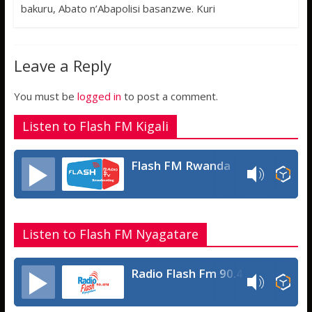
o
t
t
s
h
bakuru, Abato n’Abapolisi basanzwe. Kuri
o
e
s
s
a
k
r
A
a
r
Leave a Reply
p
g
e
p
e
You must be
logged in
to post a comment.
Listen to Flash FM Kigali
Flash FM Rwanda
Listen to Flash FM Nyagatare
Radio Flash Fm 90.4