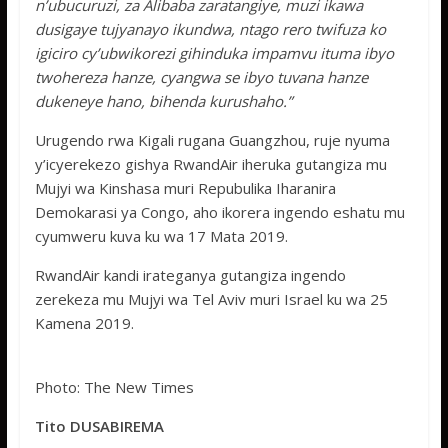
n’ubucuruzi, za Alibaba zaratangiye, muzi ikawa
dusigaye tujyanayo ikundwa, ntago rero twifuza ko
igiciro cy’ubwikorezi gihinduka impamvu ituma ibyo
twohereza hanze, cyangwa se ibyo tuvana hanze
dukeneye hano, bihenda kurushaho.”
Urugendo rwa Kigali rugana Guangzhou, ruje nyuma
y’icyerekezo gishya RwandAir iheruka gutangiza mu
Mujyi wa Kinshasa muri Repubulika Iharanira
Demokarasi ya Congo, aho ikorera ingendo eshatu mu
cyumweru kuva ku wa 17 Mata 2019.
RwandAir kandi irateganya gutangiza ingendo
zerekeza mu Mujyi wa Tel Aviv muri Israel ku wa 25
Kamena 2019.
Photo: The New Times
Tito DUSABIREMA