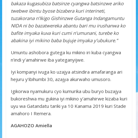
bakaza kugasubiza batsinze cyangwa batsinzwe ariko
twebwe ibintu byose bizabera kuri interineti,
tuzakorana n’Ikigo Gishinzwe Gutanga Indangamuntu
NIDA ni bo bazatwereka abantu bari mu irushanwa ko
bafite imyaka kuva kuri cumi n’umunani, turebe ko
abakina iyi mikino baba bujuje imyaka y’ubukure.”
Umuntu ashobora gutega ku mikino iri kuba cyangwa
n’indi y’amahirwe iba yateganyijwe.
Iyi kompanyi ivuga ko uzajya atsindira amafaranga ari
hejuru y’ibihumbi 30, azajya akurwaho umusoro.
Igikorwa nyamukuru cyo kumurika ubu buryo buzajya
bukoreshwa mu gukina iyi mikino y’amahirwe kizaba kuri
uyu wa Gatandatu tariki ya 10 Kanama 2019 kuri Stade
amahoro I Remera.
AGAHOZO Amiella