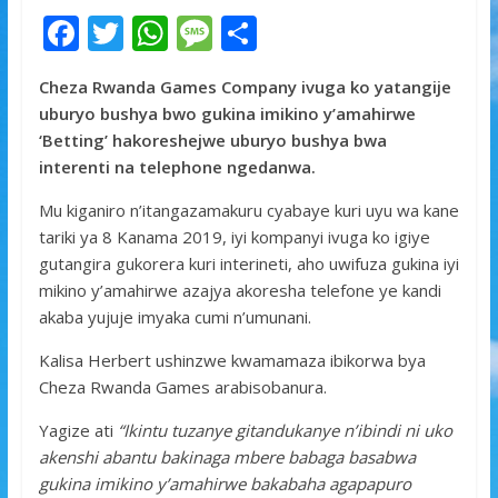
F
T
W
M
S
ac
w
h
e
h
Cheza Rwanda Games Company ivuga ko yatangije
e
itt
at
ss
ar
uburyo bushya bwo gukina imikino y’amahirwe
b
er
s
a
e
‘Betting’ hakoreshejwe uburyo bushya bwa
o
A
g
interenti na telephone ngedanwa.
o
p
e
Mu kiganiro n’itangazamakuru cyabaye kuri uyu wa kane
k
p
tariki ya 8 Kanama 2019, iyi kompanyi ivuga ko igiye
gutangira gukorera kuri interineti, aho uwifuza gukina iyi
mikino y’amahirwe azajya akoresha telefone ye kandi
akaba yujuje imyaka cumi n’umunani.
Kalisa Herbert ushinzwe kwamamaza ibikorwa bya
Cheza Rwanda Games arabisobanura.
Yagize ati
“Ikintu tuzanye gitandukanye n’ibindi ni uko
akenshi abantu bakinaga mbere babaga basabwa
gukina imikino y’amahirwe bakabaha agapapuro