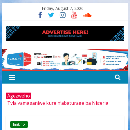
Skip
Friday, August 7, 2026
to
content
FLASH
RADIO&TV
Agezweho
Tyla yamaganiwe kure n’abaturage ba Nigeria
Amerika igiye kwimurira serivisi za viza mu mijyi mike
muri Afurika harimo na Kigali
Hamas yemeye kurambika intwaro hasi, icyizere
Imikino