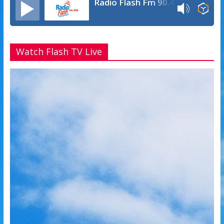
Radio Flash Fm 90.4
Watch Flash TV Live