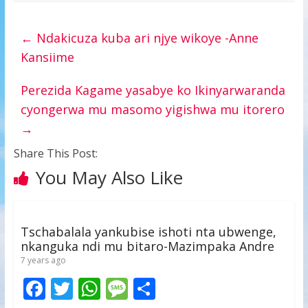
←
Ndakicuza kuba ari njye wikoye -Anne
Kansiime
Perezida Kagame yasabye ko Ikinyarwaranda
cyongerwa mu masomo yigishwa mu itorero
→
Share This Post:
You May Also Like
Tschabalala yankubise ishoti nta ubwenge,
nkanguka ndi mu bitaro-Mazimpaka Andre
7 years ago
F
T
W
M
S