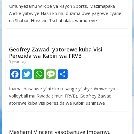
ac
w
h
e
h
Umunyezamu w’ikipe ya Rayon Sports, Mazimapaka
e
itt
at
ss
ar
Andre yabwiye Flash ko mu buzima bwe yagowe cyane
b
er
s
a
e
na Shaban Hussein Tschabalala, wamuteye
o
A
g
o
p
e
k
p
Geofrey Zawadi yatorewe kuba Visi
Perezida wa Kabiri wa FRVB
3 years ago
F
T
W
M
S
ac
w
h
e
h
Inama idasanwe y’inteko rusange y’ishyirahmwe rya
e
itt
at
ss
ar
volleyball mu Rwada ( muri FRVB), Geofrey Zawadi
b
er
s
a
e
atorewe kuba visi perezida wa Kabiri ushinzwe
o
A
g
o
p
e
k
p
Mashami Vincent yasobanuye impamvu