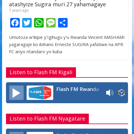
atashyize Sugira muri 27 yahamagaye
7 years ago
F
T
W
M
S
ac
w
h
e
h
Umutoza w’ikipe y’Igihugu y’u Rwanda Vincent MASHAMI
e
itt
at
ss
ar
yagaragaje ko ibihano Erneste SUGIRA yafatiwe na APR
b
er
s
a
e
FC ariyo ntandaro yo kuba
o
A
g
o
p
e
Listen to Flash FM Kigali
k
p
Flash FM Rwanda
Listen to Flash FM Nyagatare