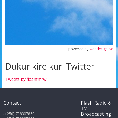
powered by
webdesign.rw
Dukurikire kuri Twitter
Tweets by flashfmrw
Contact
Flash Radio &
TV
Broadcasting
(+250) 788307869