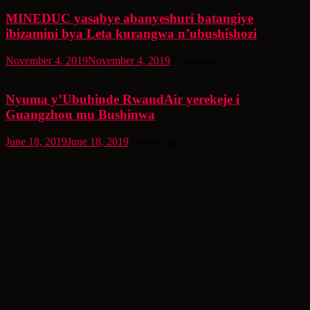
MINEDUC yasabye abanyeshuri batangiye
ibizamini bya Leta kurangwa n’ubushishozi
November 4, 2019
November 4, 2019
7 years ago
Nyuma y’Ubuhinde RwandAir yerekeje i
Guangzhou mu Bushinwa
June 18, 2019
June 18, 2019
7 years ago