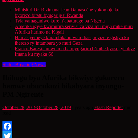
Minisitiri Dr. Bizimana Jean Damascène yakomoje ku
byorezo bitatu byugarije u Rwanda
Tyla yamaganiwe kure n’abaturage ba Nigeria
Amerika igiye kwimurira serivisi za viza mu mijyi mike muri
Afurika harimo na Kigali
Hamas yemeye kurambika intwaro hasi, icyizere gishya ku
iherezo ry’intambara yo muri Gaza
Franco Baresi, umwe mu ba myugariro b’ibihe byose, yitabye
Imana ku myaka 66
Slider Breaking News
Ibihugu bya Afurika bikwiye gukorera
hamwe ubucukuzi bikabyara inyungu-
PM Ngirente
October 28, 2019
October 28, 2019
7 years ago
Flash Reporter
min
read
Facebook