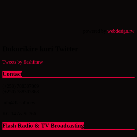
powered by
webdesign.rw
Dukurikire kuri Twitter
Tweets by flashfmrw
Contact
(+250) 788307869
(+250) 788307868
info@flashfm.rw
KG 14 Av.St.766
Flash Radio & TV Broadcasting