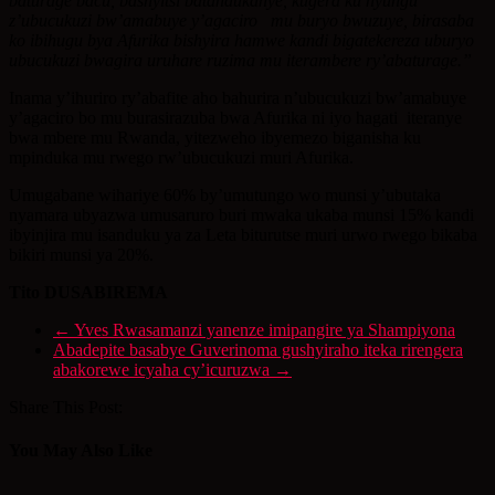
baturage bacu, bashyitsi batandukanye, kugera ku nyungu
z’ubucukuzi bw’amabuye y’agaciro mu buryo bwuzuye, birasaba
ko ibihugu bya Afurika bishyira hamwe kandi bigatekereza uburyo
ubucukuzi bwagira uruhare ruzima mu iterambere ry’abaturage.”
Inama y’ihuriro ry’abafite aho bahurira n’ubucukuzi bw’amabuye
y’agaciro bo mu burasirazuba bwa Afurika ni iyo hagati iteranye
bwa mbere mu Rwanda, yitezweho ibyemezo biganisha ku
mpinduka mu rwego rw’ubucukuzi muri Afurika.
Umugabane wihariye 60% by’umutungo wo munsi y’ubutaka
nyamara ubyazwa umusaruro buri mwaka ukaba munsi 15% kandi
ibyinjira mu isanduku ya za Leta biturutse muri urwo rwego bikaba
bikiri munsi ya 20%.
Tito DUSABIREMA
←
Yves Rwasamanzi yanenze imipangire ya Shampiyona
Abadepite basabye Guverinoma gushyiraho iteka rirengera
abakorewe icyaha cy’icuruzwa
→
Share This Post:
You May Also Like