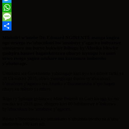
Twitter
WhatsApp
Message
Share
Minisitiri w’intebe Dr. Edouard NGIRENTE asanga kugira
ngo urwego rw’ubucukuzi bw’amabuye y’agaciro bubyazwe
umusaruro mu buryo bukwiye ibihugu by’Afurika bikwiye
gushyira hamwe hagatekerezwa uburyo inyungu iva muri
urwo rwego yagira uruhare mu kuzamura imibereho
y’abaturage.
Umukuru wa Guverinoma yabitangaje kuri uyu wa mbere tariki ya
28 Ukwakira 2019, ubwo yatangizaga ihuriro ry’abacukuzi
b’amabuye y’agaciro rya Afurika y’Iburasirazuba n’iyo hagati
ribaye ku nshuro ya mbere.
Ikigo cy’igihugu gishinzwe Mine Peteroli na Gazi kivuga ko mu
mwaka wa 2018 gusa, abagera kuri 80 bahitanywe n’ibikorwa
by’ubucukuzi bw’amabuye y’agaciro.
Birasa n’ibisobanura ko umutekano n’ubuzima bwabo na n’ubu
utarizerwa 100 kuri ndi.