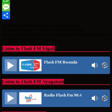
WhatsApp
Message
Share
Umushinjacyaha Mukuru Jean Bosco Mutangana
n’Umushinjacyaha w’Urwego rwasimbuye Urukiko
Mpuzamahanga Mpanabyaha ku Rwanda rwa Arusha (International
Residual Mechanism for Criminal
Listen to Flash FM Kigali
Flash FM Rwanda
Listen to Flash FM Nyagatare
Radio Flash Fm 90.4