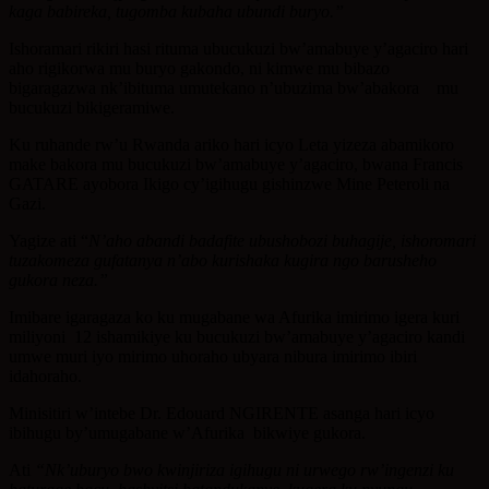
kaga babireka, tugomba kubaha ubundi buryo.”
Ishoramari rikiri hasi rituma ubucukuzi bw’amabuye y’agaciro hari
aho rigikorwa mu buryo gakondo, ni kimwe mu bibazo
bigaragazwa nk’ibituma umutekano n’ubuzima bw’abakora mu
bucukuzi bikigeramiwe.
Ku ruhande rw’u Rwanda ariko hari icyo Leta yizeza abamikoro
make bakora mu bucukuzi bw’amabuye y’agaciro, bwana Francis
GATARE ayobora Ikigo cy’igihugu gishinzwe Mine Peteroli na
Gazi.
Yagize ati “
N’aho abandi badafite ubushobozi buhagije, ishoromari
tuzakomeza gufatanya n’abo kurishaka kugira ngo barusheho
gukora neza.”
Imibare igaragaza ko ku mugabane wa Afurika imirimo igera kuri
miliyoni 12 ishamikiye ku bucukuzi bw’amabuye y’agaciro kandi
umwe muri iyo mirimo uhoraho ubyara nibura imirimo ibiri
idahoraho.
Minisitiri w’intebe Dr. Edouard NGIRENTE asanga hari icyo
ibihugu by’umugabane w’Afurika bikwiye gukora.
Ati
“Nk’uburyo bwo kwinjiriza igihugu ni urwego rw’ingenzi ku