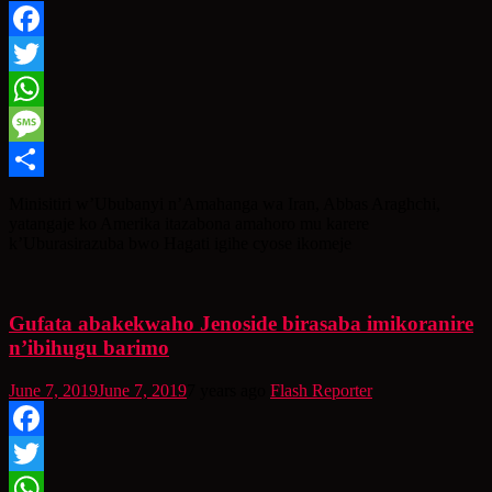
Facebook
Twitter
WhatsApp
Message
Share
Minisitiri w’Ububanyi n’Amahanga wa Iran, Abbas Araghchi,
yatangaje ko Amerika itazabona amahoro mu karere
k’Uburasirazuba bwo Hagati igihe cyose ikomeje
Gufata abakekwaho Jenoside birasaba imikoranire
n’ibihugu barimo
June 7, 2019
June 7, 2019
7 years ago
Flash Reporter
Facebook
Twitter