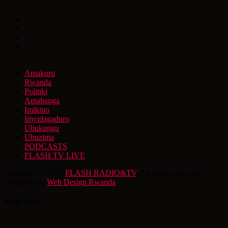
Amakuru
Rwanda
Politiki
Amahanga
Imikino
Imyidagaduro
Ubukungu
Ubuzima
PODCASTS
FLASH TV LIVE
Copyright © 2026
FLASH RADIO&TV
. All rights reserved.
Designed by
Web Design Rwanda
Read Next