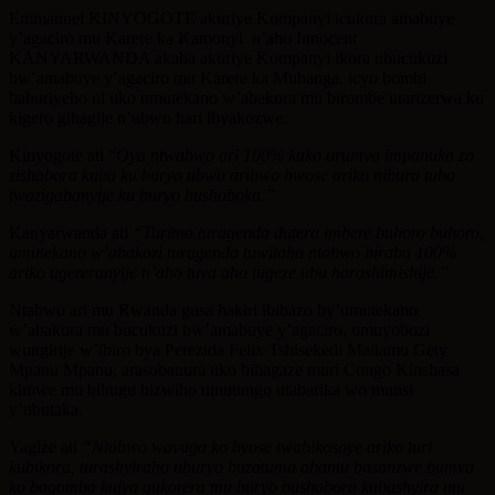
Emmanuel KINYOGOTE akuriye Kompanyi icukura amabuye
y’agaciro mu Karere ka Kamonyi n’aho Innocent
KANYARWANDA akaba akuriye Kompanyi ikora ubucukuzi
bw’amabuye y’agaciro mu Karere ka Muhanga, icyo bombi
bahuriyeho ni uko umutekano w’abakora mu birombe utarizerwa ku
kigero gihagije n’ubwo hari ibyakozwe.
Kinyogote ati “
Oya ntwabwo ari 100% kuko urumva impanuka zo
zishobora kuba ku buryo ubwo aribwo bwose ariko nibura tuba
twazigabanyije ku buryo bushoboka.”
Kanyarwanda ati
“Turimo turagenda dutera imbere buhoro buhoro,
umutekano w’abakozi turagenda tuwitaho ntabwo biraba 100%
ariko ugereranyije n’aho tuva aho tugeze ubu harashimishije.”
Ntabwo ari mu Rwanda gusa hakiri ibibazo by’umutekano
w’abakora mu bucukuzi bw’amabuye y’agaciro, umuyobozi
wungirije w’ibiro bya Perezida Felix Tshisekedi Madamu Gety
Mpanu Mpanu, arasobanura uko bihagaze muri Congo Kinshasa
kimwe mu bihugu bizwiho umutungo utabarika wo munsi
y’ubutaka.
Yagize ati
“Ntabwo wavuga ko byose twabikosoye ariko turi
kubikora, turashyiraho uburyo buzatuma abantu basanzwe bumva
ko bagomba kujya gukorera mu buryo bushobora kubashyira mu