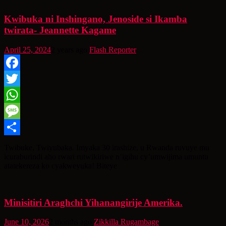
Kwibuka ni Inshingano, Jenoside si Ikamba
twirata- Jeannette Kagame
April 25, 2024
2 years ago
Flash Reporter
Facebook
Twitter
WhatsApp
Message
Share
Twibuke, Twiyubaka. Imyaka 30 irashize, u Rwanda ruvuye mu
icuraburindi aho rwari rutwikiriwe n’igihu cy’umwijima umuntu
atatekereza ko cyakweyuka! Biteye
Minisitiri Araghchi Yihanangirije Amerika.
June 10, 2026
2 months ago
Zikkilla Rugambage