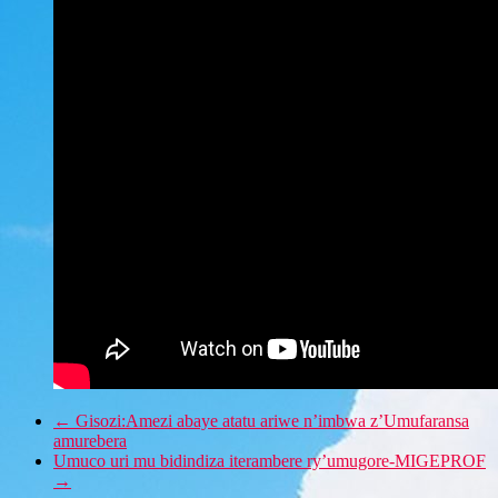
←
Gisozi:Amezi abaye atatu ariwe n’imbwa z’Umufaransa
amurebera
Umuco uri mu bidindiza iterambere ry’umugore-MIGEPROF
→