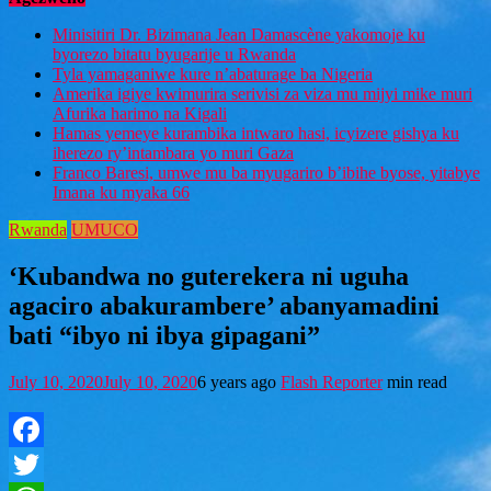
Minisitiri Dr. Bizimana Jean Damascène yakomoje ku
byorezo bitatu byugarije u Rwanda
Tyla yamaganiwe kure n’abaturage ba Nigeria
Amerika igiye kwimurira serivisi za viza mu mijyi mike muri
Afurika harimo na Kigali
Hamas yemeye kurambika intwaro hasi, icyizere gishya ku
iherezo ry’intambara yo muri Gaza
Franco Baresi, umwe mu ba myugariro b’ibihe byose, yitabye
Imana ku myaka 66
Rwanda
UMUCO
‘Kubandwa no guterekera ni uguha
agaciro abakurambere’ abanyamadini
bati “ibyo ni ibya gipagani”
July 10, 2020
July 10, 2020
6 years ago
Flash Reporter
min read
Facebook