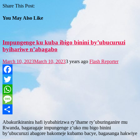
Share This Post:
You May Also Like
Impungenge ku kuba ibigo binini by’ubucuruzi
byihariwe n’abagabo
March 10, 2023
March 10, 2023
3 years ago
Flash Reporter
Facebook
Twitter
WhatsApp
Message
Share
Abakurikiranira hafi iyubahirizwa ry’ihame ry’uburinganire mu
Rwanda, bagaragaje impungenge z’uko mu bigo binini
by’ubucuruzi abagore bakomeje kubamo bacye, bagasanga hakwiye