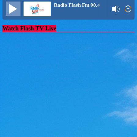
Radio Flash Fm 90.4
Watch Flash TV Live