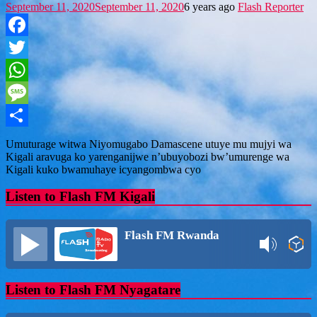
September 11, 2020
September 11, 2020
6 years ago
Flash Reporter
Facebook
Twitter
WhatsApp
Message
Share
Umuturage witwa Niyomugabo Damascene utuye mu mujyi wa
Kigali aravuga ko yarenganijwe n’ubuyobozi bw’umurenge wa
Kigali kuko bwamuhaye icyangombwa cyo
Listen to Flash FM Kigali
Flash FM Rwanda
Listen to Flash FM Nyagatare