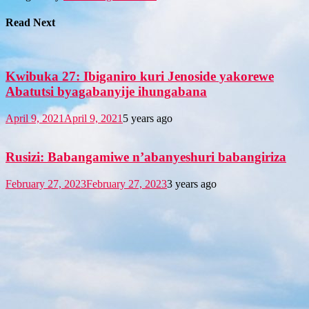
Read Next
Kwibuka 27: Ibiganiro kuri Jenoside yakorewe
Abatutsi byagabanyije ihungabana
April 9, 2021
April 9, 2021
5 years ago
Rusizi: Babangamiwe n’abanyeshuri babangiriza
February 27, 2023
February 27, 2023
3 years ago