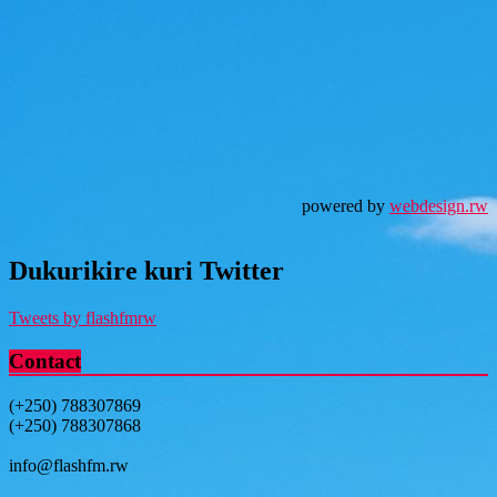
powered by
webdesign.rw
Dukurikire kuri Twitter
Tweets by flashfmrw
Contact
(+250) 788307869
(+250) 788307868
info@flashfm.rw