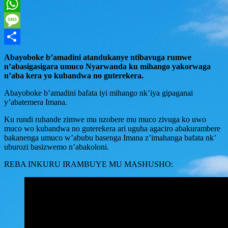
Twitter
WhatsApp
Message
Share
Abayoboke b’amadini atandukanye ntibavuga rumwe
n’abasigasigara umuco Nyarwanda ku mihango yakorwaga
n’aba kera yo kubandwa no guterekera.
Abayoboke b’amadini bafata iyi mihango nk’iya gipaganai
y’abatemera Imana.
Ku rundi ruhande zimwe mu nzobere mu muco zivuga ko uwo
muco wo kubandwa no guterekera ari uguha agaciro abakurambere
bakanenga umuco w’abubu basenga Imana z’imahanga bafata nk’
uburozi basizwemo n’abakoloni.
REBA INKURU IRAMBUYE MU MASHUSHO: