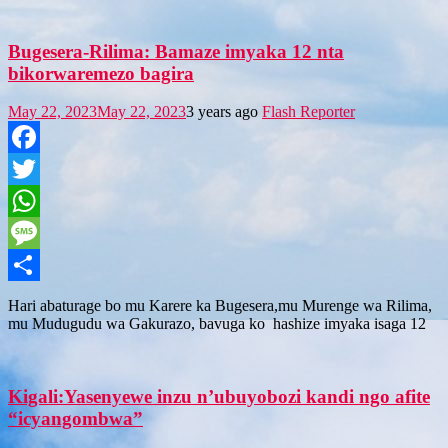
Bugesera-Rilima: Bamaze imyaka 12 nta
bikorwaremezo bagira
May 22, 2023
May 22, 2023
3 years ago
Flash Reporter
Facebook
Twitter
WhatsApp
Message
Share
Hari abaturage bo mu Karere ka Bugesera,mu Murenge wa Rilima,
mu Mudugudu wa Gakurazo, bavuga ko hashize imyaka isaga 12
Kigali:Yasenyewe inzu n’ubuyobozi kandi ngo afite
“icyangombwa”