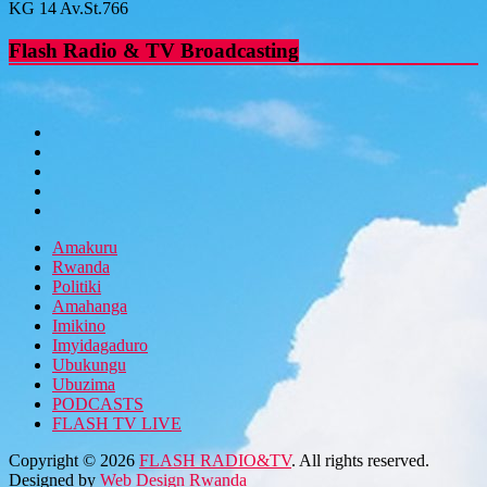
KG 14 Av.St.766
Flash Radio & TV Broadcasting
Amakuru
Rwanda
Politiki
Amahanga
Imikino
Imyidagaduro
Ubukungu
Ubuzima
PODCASTS
FLASH TV LIVE
Copyright © 2026
FLASH RADIO&TV
. All rights reserved.
Designed by
Web Design Rwanda