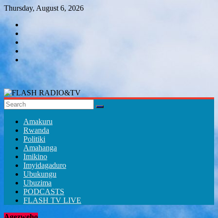
Skip
Thursday, August 6, 2026
to
content
FLASH
RADIO&TV
Amakuru
Rwanda
Politiki
Amahanga
Imikino
Imyidagaduro
Ubukungu
Ubuzima
PODCASTS
FLASH TV LIVE
Agezweho