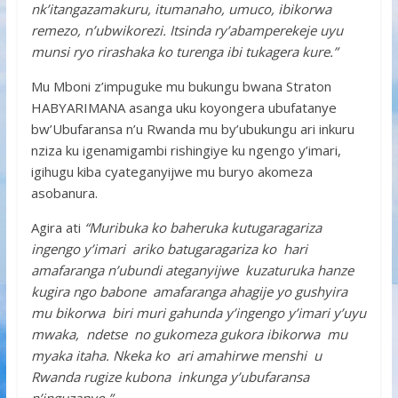
nk’itangazamakuru, itumanaho, umuco, ibikorwa
remezo, n’ubwikorezi. Itsinda ry’abamperekeje uyu
munsi ryo rirashaka ko turenga ibi tukagera kure.”
Mu Mboni z’impuguke mu bukungu bwana Straton
HABYARIMANA asanga uku koyongera ubufatanye
bw’Ubufaransa n’u Rwanda mu by’ubukungu ari inkuru
nziza ku igenamigambi rishingiye ku ngengo y’imari,
igihugu kiba cyateganyijwe mu buryo akomeza
asobanura.
Agira ati
“Muribuka ko baheruka kutugaragariza
ingengo y’imari ariko batugaragariza ko hari
amafaranga n’ubundi ateganyijwe kuzaturuka hanze
kugira ngo babone amafaranga ahagije yo gushyira
mu bikorwa biri muri gahunda y’ingengo y’imari y’uyu
mwaka, ndetse no gukomeza gukora ibikorwa mu
myaka itaha. Nkeka ko ari amahirwe menshi u
Rwanda rugize kubona inkunga y’ubufaransa