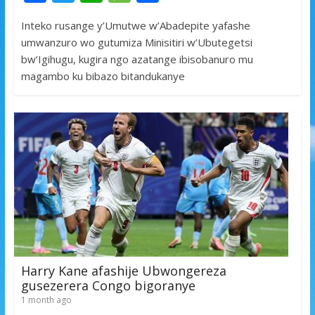
ac
w
h
e
h
Inteko rusange y’Umutwe w’Abadepite yafashe
e
itt
at
ss
ar
umwanzuro wo gutumiza Minisitiri w’Ubutegetsi
b
er
s
a
e
bw’Igihugu, kugira ngo azatange ibisobanuro mu
o
A
g
magambo ku bibazo bitandukanye
o
p
e
k
p
Harry Kane afashije Ubwongereza
gusezerera Congo bigoranye
1 month ago