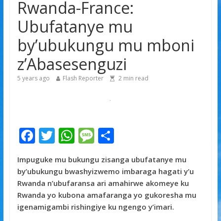
Rwanda-France:
gishya ku iherezo ry’intambara yo muri Gaza
Franco Baresi, umwe mu ba myugariro b’ibihe byose,
Ubufatanye mu
yitabye Imana ku myaka 66
by’ubukungu mu mboni
Minisitiri Dr. Bizimana Jean Damascène yakomoje ku
byorezo bitatu byugarije u Rwanda
z’Abasesenguzi
5 years ago
Flash Reporter
2
min read
F
T
W
M
S
ac
w
h
e
h
Impuguke mu bukungu zisanga ubufatanye mu
e
itt
at
ss
ar
by’ubukungu bwashyizwemo imbaraga hagati y’u
b
er
s
a
e
Rwanda n’ubufaransa ari amahirwe akomeye ku
o
A
g
Rwanda yo kubona amafaranga yo gukoresha mu
igenamigambi rishingiye ku ngengo y’imari.
o
p
e