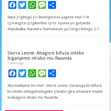
F
T
W
M
S
ac
w
h
e
h
Ikipe y’Igihugu y’u Bwongereza yageze muri 1/8
e
itt
at
ss
ar
cy’Irangiza cy’Igikombe cy’Isi nyuma yo gutsinda
b
er
s
a
e
Repubulika Iharanira Demokarasi ya Congo ibitego 2-1
o
A
g
o
p
e
k
p
Sierra Leone: Abagore bifuza inteko
biganjemo nk’abo mu Rwanda
7 years ago
F
T
W
M
S
ac
w
h
e
h
Aba badepite bo muri Sierra Leone, baravuga ko bifuza
e
itt
at
ss
ar
ko inteko ishingamategeko y’iwabo igira umubare munini
b
er
s
a
e
w’abagore nk’uko mu Rwanda
o
A
g