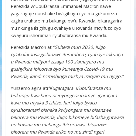
Perezida w’Ubufaransa Emmanuel Macron nawe
yagaragaje ubushake bw’igihugu cye mu gukomeza
kugira uruhare mu bukungu bw’u Rwanda, bikaragarira
mu nkunga iki gihugu cyahaye u Rwanda n’icyifuzo cyo
kwagura ishoramari ry’ubufaransa mu Rwanda.
Perezida Macron ati
“Guhera muri 2020, Ikigo
cy’abafaransa gishinzwe iterambere, cyahaye inkunga
u Rwanda miliyoni zisaga 100 z’amayero mu
gushyikira ibikorwa byo kurwanya Ccovid-19 mu
Rwanda, kandi n’imishinga mishya iracyari mu nyigo.”
Yunzemo agira ati
“Kugaragara k’ubufaransa mu
bukungu bwa hano ni inyongera ihamye igaragara
kuva mu myaka 3 ishize, hari ibigo byacu
by’ishoramari bishaka kwiyongera mu bisanzwe
bikorera mu Rwanda, ibigo bikomeye bifasha gutwara
no kuvana mu mahanga ibicuruzwa bisanzwe
bikorera mu Rwanda ariko no mu zindi ngeri