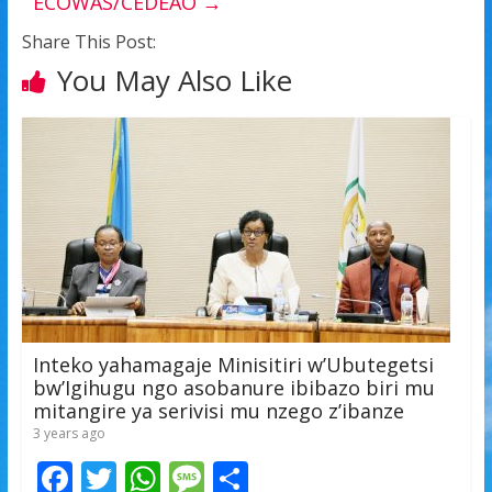
ECOWAS/CEDEAO
→
Share This Post:
You May Also Like
Inteko yahamagaje Minisitiri w’Ubutegetsi
bw’Igihugu ngo asobanure ibibazo biri mu
mitangire ya serivisi mu nzego z’ibanze
3 years ago
F
T
W
M
S