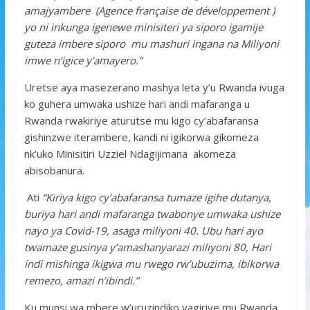
amajyambere (Agence française de développement )
yo ni inkunga igenewe minisiteri ya siporo igamije
guteza imbere siporo mu mashuri ingana na Miliyoni
imwe n’igice y’amayero.”
Uretse aya masezerano mashya leta y’u Rwanda ivuga
ko guhera umwaka ushize hari andi mafaranga u
Rwanda rwakiriye aturutse mu kigo cy’abafaransa
gishinzwe iterambere, kandi ni igikorwa gikomeza
nk’uko Minisitiri Uzziel Ndagijimana akomeza
abisobanura.
Ati
“Kiriya kigo cy’abafaransa tumaze igihe dutanya,
buriya hari andi mafaranga twabonye umwaka ushize
nayo ya Covid-19, asaga miliyoni 40. Ubu hari ayo
twamaze gusinya y’amashanyarazi miliyoni 80, Hari
indi mishinga ikigwa mu rwego rw’ubuzima, ibikorwa
remezo, amazi n’ibindi.”
Ku munsi wa mbere w’uruzindiko yagiriye mu Rwanda