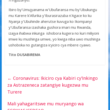
n’inguzanyo.”
Ibiro by’Umujyanama w’Ubufaransa mu by’Ubukungu
mu Karere k’Afurika y’Iburasirazuba n’Agace ko ku
Nyanja y’Ubuhinde aherutse kuvuga ko Ikompanyi
y’Ubufaransa izashaka gushora imari mu Rwanda,
izajya ihabwa inkunga ishobora kugera no kuri miliyoni
imwe ku mushinga umwe, yo kwiga niba uwo mushinga
ushoboka no gutangiza icyiciro cya mbere cyawo.
Tito DUSABIREMA
←
Coronavirus: Ikiciro cya Kabiri cy’Inkingo
za Astrazeneca zatangiye kugezwa mu
Turere
Mali yahagaritswe mu muryango wa