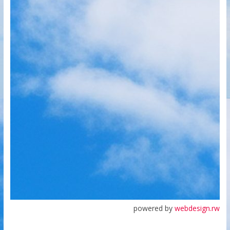
powered by
webdesign.rw