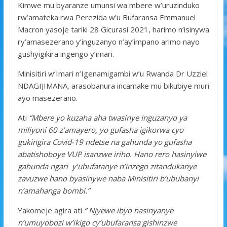
k
p
Kimwe mu byaranze umunsi wa mbere w’uruzinduko
rw’amateka rwa Perezida w’u Bufaransa Emmanuel
Macron yasoje tariki 28 Gicurasi 2021, harimo n’isinywa
ry’amasezerano y’inguzanyo n’ay’impano arimo nayo
gushyigikira ingengo y’imari.
Minisitiri w’Imari n’Igenamigambi w’u Rwanda Dr Uzziel
NDAGIJIMANA, arasobanura incamake mu bikubiye muri
ayo masezerano.
Ati
“Mbere yo kuzaha aha twasinye inguzanyo ya
miliyoni 60 z’amayero, yo gufasha igikorwa cyo
gukingira Covid-19 ndetse na gahunda yo gufasha
abatishoboye VUP isanzwe iriho. Hano rero hasinyiwe
gahunda ngari y’ubufatanye n’inzego zitandukanye
zavuzwe hano byasinywe naba Minisitiri b’ububanyi
n’amahanga bombi.”
Yakomeje agira ati
“ Njyewe ibyo nasinyanye
n’umuyobozi w’ikigo cy’ubufaransa gishinzwe