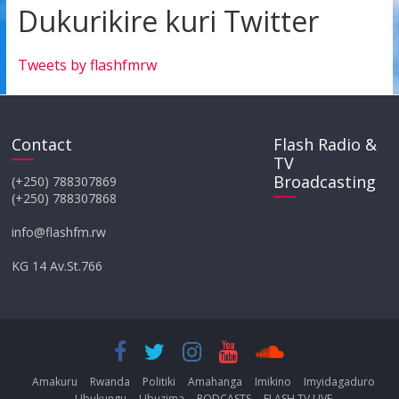
Dukurikire kuri Twitter
Tweets by flashfmrw
Contact
Flash Radio &
TV
Broadcasting
(+250) 788307869
(+250) 788307868
info@flashfm.rw
KG 14 Av.St.766
Amakuru
Rwanda
Politiki
Amahanga
Imikino
Imyidagaduro
Ubukungu
Ubuzima
PODCASTS
FLASH TV LIVE