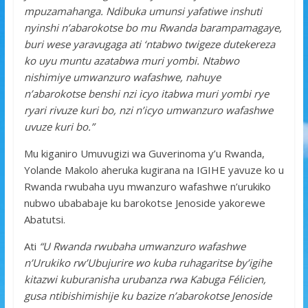
mpuzamahanga. Ndibuka umunsi yafatiwe inshuti
nyinshi n’abarokotse bo mu Rwanda barampamagaye,
buri wese yaravugaga ati ‘ntabwo twigeze dutekereza
ko uyu muntu azatabwa muri yombi. Ntabwo
nishimiye umwanzuro wafashwe, nahuye
n’abarokotse benshi nzi icyo itabwa muri yombi rye
ryari rivuze kuri bo, nzi n’icyo umwanzuro wafashwe
uvuze kuri bo.”
Mu kiganiro Umuvugizi wa Guverinoma y’u Rwanda,
Yolande Makolo aheruka kugirana na IGIHE yavuze ko u
Rwanda rwubaha uyu mwanzuro wafashwe n’urukiko
nubwo ubababaje ku barokotse Jenoside yakorewe
Abatutsi.
Ati
“U Rwanda rwubaha umwanzuro wafashwe
n’Urukiko rw’Ubujurire wo kuba ruhagaritse by’igihe
kitazwi kuburanisha urubanza rwa Kabuga Félicien,
gusa ntibishimishije ku bazize n’abarokotse Jenoside