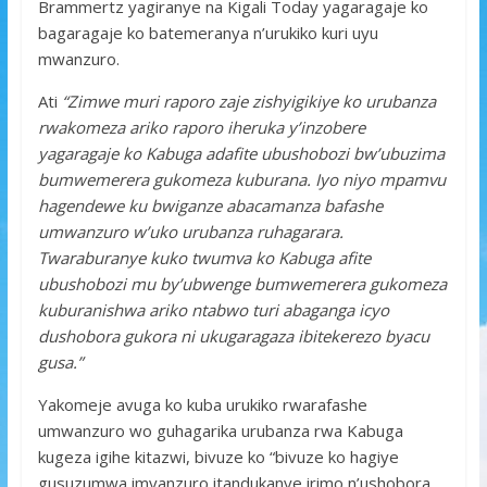
Brammertz yagiranye na Kigali Today yagaragaje ko
bagaragaje ko batemeranya n’urukiko kuri uyu
mwanzuro.
Ati
“Zimwe muri raporo zaje zishyigikiye ko urubanza
rwakomeza ariko raporo iheruka y’inzobere
yagaragaje ko Kabuga adafite ubushobozi bw’ubuzima
bumwemerera gukomeza kuburana. Iyo niyo mpamvu
hagendewe ku bwiganze abacamanza bafashe
umwanzuro w’uko urubanza ruhagarara.
Twaraburanye kuko twumva ko Kabuga afite
ubushobozi mu by’ubwenge bumwemerera gukomeza
kuburanishwa ariko ntabwo turi abaganga icyo
dushobora gukora ni ukugaragaza ibitekerezo byacu
gusa.”
Yakomeje avuga ko kuba urukiko rwarafashe
umwanzuro wo guhagarika urubanza rwa Kabuga
kugeza igihe kitazwi, bivuze ko “bivuze ko hagiye
gusuzumwa imyanzuro itandukanye irimo n’ushobora