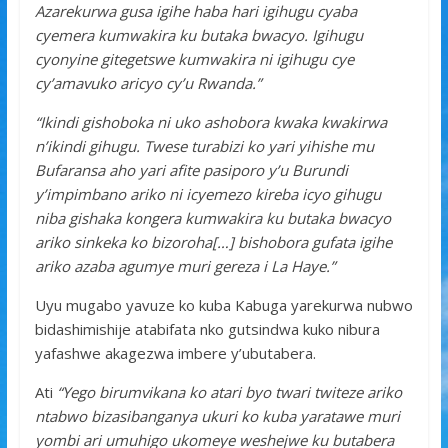
Azarekurwa gusa igihe haba hari igihugu cyaba
cyemera kumwakira ku butaka bwacyo. Igihugu
cyonyine gitegetswe kumwakira ni igihugu cye
cy’amavuko aricyo cy’u Rwanda.”
“Ikindi gishoboka ni uko ashobora kwaka kwakirwa
n’ikindi gihugu. Twese turabizi ko yari yihishe mu
Bufaransa aho yari afite pasiporo y’u Burundi
y’impimbano ariko ni icyemezo kireba icyo gihugu
niba gishaka kongera kumwakira ku butaka bwacyo
ariko sinkeka ko bizoroha[…] bishobora gufata igihe
ariko azaba agumye muri gereza i La Haye.”
Uyu mugabo yavuze ko kuba Kabuga yarekurwa nubwo
bidashimishije atabifata nko gutsindwa kuko nibura
yafashwe akagezwa imbere y’ubutabera.
Ati
“Yego birumvikana ko atari byo twari twiteze ariko
ntabwo bizasibanganya ukuri ko kuba yaratawe muri
yombi ari umuhigo ukomeye weshejwe ku butabera