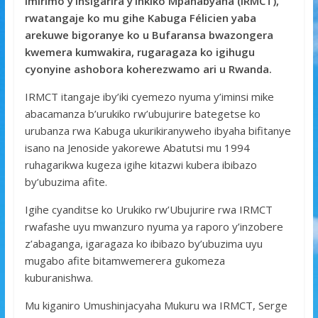
Imirimo y’Insigarira y’Inkiko Mpanabyaha (IRMCT),
b
er
s
a
e
rwatangaje ko mu gihe Kabuga Félicien yaba
o
A
g
arekuwe bigoranye ko u Bufaransa bwazongera
kwemera kumwakira, rugaragaza ko igihugu
o
p
e
cyonyine ashobora koherezwamo ari u Rwanda.
k
p
IRMCT itangaje iby’iki cyemezo nyuma y’iminsi mike
abacamanza b’urukiko rw’ubujurire bategetse ko
urubanza rwa Kabuga ukurikiranyweho ibyaha bifitanye
isano na Jenoside yakorewe Abatutsi mu 1994
ruhagarikwa kugeza igihe kitazwi kubera ibibazo
by’ubuzima afite.
Igihe cyanditse ko Urukiko rw’Ubujurire rwa IRMCT
rwafashe uyu mwanzuro nyuma ya raporo y’inzobere
z’abaganga, igaragaza ko ibibazo by’ubuzima uyu
mugabo afite bitamwemerera gukomeza
kuburanishwa.
Mu kiganiro Umushinjacyaha Mukuru wa IRMCT, Serge