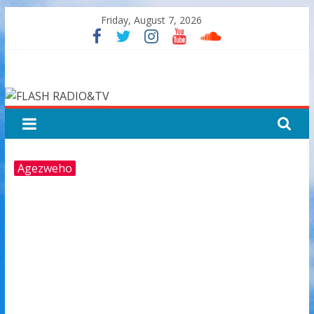
Skip
Friday, August 7, 2026
to
content
FLASH
RADIO&TV
Agezweho