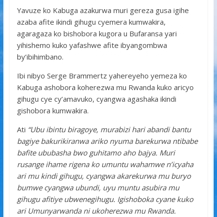
Yavuze ko Kabuga azakurwa muri gereza gusa igihe
azaba afite ikindi gihugu cyemera kumwakira,
agaragaza ko bishobora kugora u Bufaransa yari
yihishemo kuko yafashwe afite ibyangombwa
by’ibihimbano.
Ibi nibyo Serge Brammertz yahereyeho yemeza ko
Kabuga ashobora koherezwa mu Rwanda kuko aricyo
gihugu cye cy’amavuko, cyangwa agashaka ikindi
gishobora kumwakira.
Ati
“Ubu ibintu biragoye, murabizi hari abandi bantu
bagiye bakurikiranwa ariko nyuma barekurwa ntibabe
bafite ububasha bwo guhitamo aho bajya. Muri
rusange ihame rigena ko umuntu wahamwe n’icyaha
ari mu kindi gihugu, cyangwa akarekurwa mu buryo
bumwe cyangwa ubundi, uyu muntu asubira mu
gihugu afitiye ubwenegihugu. Igishoboka cyane kuko
ari Umunyarwanda ni ukoherezwa mu Rwanda.