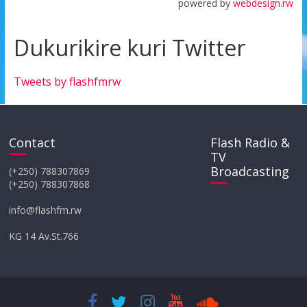
powered by
webdesign.rw
Dukurikire kuri Twitter
Tweets by flashfmrw
Contact
Flash Radio &
TV
Broadcasting
(+250) 788307869
(+250) 788307868
info@flashfm.rw
KG 14 Av.St.766