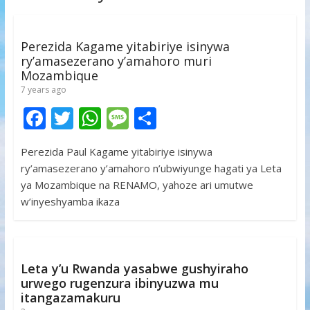
Perezida Kagame yitabiriye isinywa
ry’amasezerano y’amahoro muri
Mozambique
7 years ago
F
T
W
M
S
ac
w
h
e
h
Perezida Paul Kagame yitabiriye isinywa
e
itt
at
ss
ar
ry’amasezerano y’amahoro n’ubwiyunge hagati ya Leta
b
er
s
a
e
ya Mozambique na RENAMO, yahoze ari umutwe
o
A
g
w’inyeshyamba ikaza
o
p
e
k
p
Leta y’u Rwanda yasabwe gushyiraho
urwego rugenzura ibinyuzwa mu
itangazamakuru