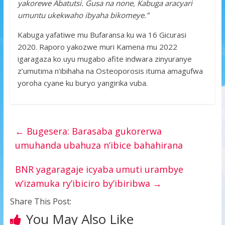
yakorewe Abatutsi. Gusa na none, Kabuga aracyari
umuntu ukekwaho ibyaha bikomeye.”
Kabuga yafatiwe mu Bufaransa ku wa 16 Gicurasi
2020. Raporo yakozwe muri Kamena mu 2022
igaragaza ko uyu mugabo afite indwara zinyuranye
z’umutima n’ibihaha na Osteoporosis ituma amagufwa
yoroha cyane ku buryo yangirika vuba.
←
Bugesera: Barasaba gukorerwa
umuhanda ubahuza n’ibice bahahirana
BNR yagaragaje icyaba umuti urambye
w’izamuka ry’ibiciro by’ibiribwa
→
Share This Post:
You May Also Like