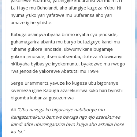
yakorewe Abatutsi, yatangiye kuburanishwa mu mizi i
La Haye mu Buholandi, aho afungiye kugeza n’ubu. Ni
nyuma y’uko yari yafatiwe mu Bufaransa aho yari
amaze igihe yihishe.
Kabuga ashinjwa ibyaha birimo icyaha cya jenoside,
guhamagarira abantu mu buryo butaziguye kandi mu
ruhame gukora jenoside, ubwumvikane bugamije
gukora jenoside, itsembatsemba, itoteza n’ubwicanyi
nk’ibyaha byibasiye inyokomuntu, byakozwe mu rwego
rwa Jenoside yakorewe Abatutsi mu 1994.
Serge Brammertz yavuze ko kugeza ubu bigoranye
kwemeza igihe Kabuga azarekurirwa kuko hari byinshi
bigomba kubanza gusuzumwa.
Ati
“Ubu navuga ko bigoranye nabibonye mu
itangazamakuru bamwe bavuga ngo ejo azarekurwa
kandi afite uburenganzira bwo kujya aho ashaka hose
ku Isi.”