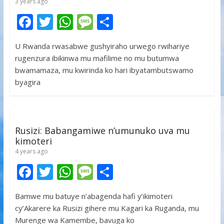
3 years ago
F
T
W
M
S
ac
w
h
e
h
U Rwanda rwasabwe gushyiraho urwego rwihariye
e
itt
at
ss
ar
rugenzura ibikinwa mu mafilime no mu butumwa
b
er
s
a
e
bwamamaza, mu kwirinda ko hari ibyatambutswamo
o
A
g
byagira
o
p
e
k
p
Rusizi: Babangamiwe n’umunuko uva mu
kimoteri
4 years ago
F
T
W
M
S
ac
w
h
e
h
Bamwe mu batuye n’abagenda hafi y’ikimoteri
e
itt
at
ss
ar
cy’Akarere ka Rusizi gihere mu Kagari ka Ruganda, mu
b
er
s
a
e
Murenge wa Kamembe, bavuga ko