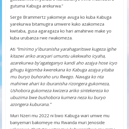
gutuma Kabuga arekurwa.”
Serge Brammertz yakomeje avuga ko kuba Kabuga
yarekurwa bitamugira umwere kuko azakomeza
kwitaba, gusa agaragaza ko hari amahirwe make yo
kuba urubanza rwe rwakomeza.
Ati
“Imirimo y’iburanisha yarahagaritswe kugeza igihe
kitazwi ariko aracyari umuntu ukekwaho icyaha,
azarekurwa by’agateganyo kandi aho azajya hose icyo
gihugu kigomba kwerekana ko Kabuga azajya yitaba
mu buryo buhoraho uru Rwego. Navuga ko nta
mahirwe ahari ko iburanisha rizongera gukomeza,
Ushobora gukomeza kwizera ariko sintekereza ko
ubuzima bwe bushobora kumera neza ku buryo
azongera kuburana.”
Muri Nzeri mu 2022 ni bwo Kabuga wari umwe mu
banyemari bakomeye mu Rwanda muri Jenoside