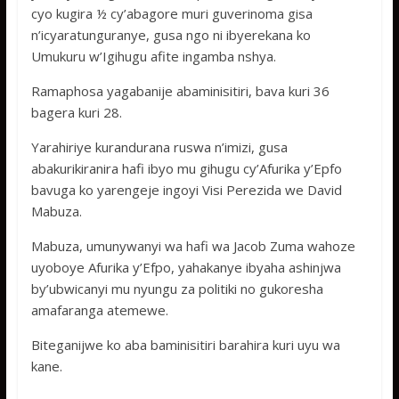
cyo kugira ½ cy’abagore muri guverinoma gisa
n’icyaratunguranye, gusa ngo ni ibyerekana ko
Umukuru w’Igihugu afite ingamba nshya.
Ramaphosa yagabanije abaminisitiri, bava kuri 36
bagera kuri 28.
Yarahiriye kurandurana ruswa n’imizi, gusa
abakurikiranira hafi ibyo mu gihugu cy’Afurika y’Epfo
bavuga ko yarengeje ingoyi Visi Perezida we David
Mabuza.
Mabuza, umunywanyi wa hafi wa Jacob Zuma wahoze
uyoboye Afurika y’Efpo, yahakanye ibyaha ashinjwa
by’ubwicanyi mu nyungu za politiki no gukoresha
amafaranga atemewe.
Biteganijwe ko aba baminisitiri barahira kuri uyu wa
kane.