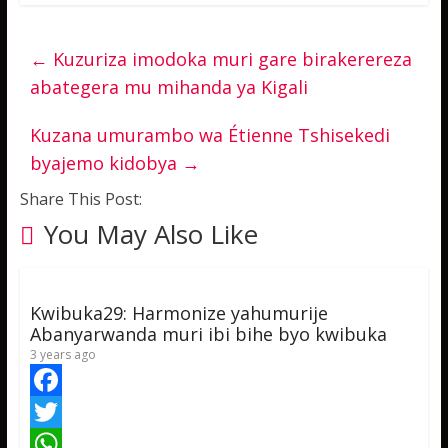
←
Kuzuriza imodoka muri gare birakerereza
abategera mu mihanda ya Kigali
Kuzana umurambo wa Étienne Tshisekedi
byajemo kidobya
→
Share This Post:
You May Also Like
Kwibuka29: Harmonize yahumurije
Abanyarwanda muri ibi bihe byo kwibuka
3 years ago
F
a
T