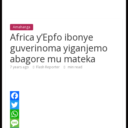
Amahanga
Africa y’Epfo ibonye
guverinoma yiganjemo
abagore mu mateka
7 years ago
Flash Reporter
min read
F
a
T
c
w
W