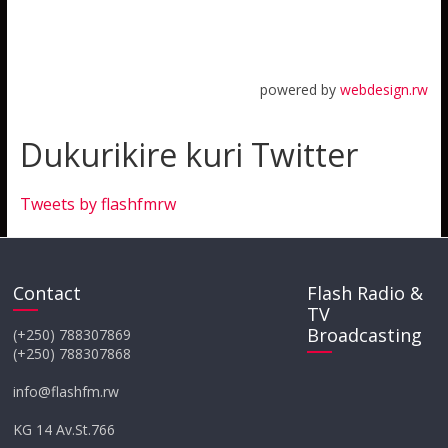
powered by
webdesign.rw
Dukurikire kuri Twitter
Tweets by flashfmrw
Contact
Flash Radio &
TV
Broadcasting
(+250) 788307869
(+250) 788307868
info@flashfm.rw
KG 14 Av.St.766