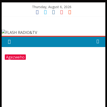
Skip
Thursday, August 6, 2026
to
content
FLASH
RADIO&TV
Agezweho