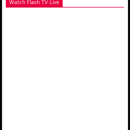
Watch Flash TV Live