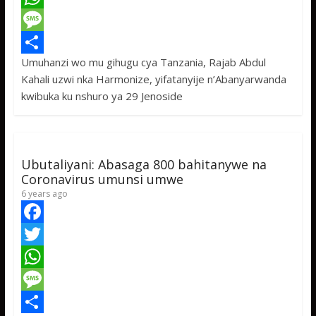
c
w
W
e
i
h
M
Umuhanzi wo mu gihugu cya Tanzania, Rajab Abdul
b
t
a
e
S
Kahali uzwi nka Harmonize, yifatanyije n’Abanyarwanda
o
t
t
s
h
kwibuka ku nshuro ya 29 Jenoside
o
e
s
s
a
k
r
A
a
r
p
g
e
Ubutaliyani: Abasaga 800 bahitanywe na
p
e
Coronavirus umunsi umwe
6 years ago
F
a
T
c
w
W
e
i
h
M