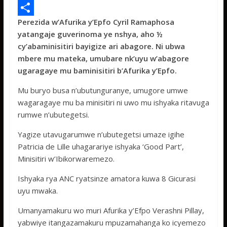
e
i
h
M
Perezida w’Afurika y’Epfo Cyril Ramaphosa
b
t
a
e
S
yatangaje guverinoma ye nshya, aho ½
o
t
t
s
h
cy’abaminisitiri bayigize ari abagore. Ni ubwa
o
e
s
s
a
mbere mu mateka, umubare nk’uyu w’abagore
ugaragaye mu baminisitiri b’Afurika y’Epfo.
k
r
A
a
r
p
g
e
Mu buryo busa n’ubutunguranye, umugore umwe
wagaragaye mu ba minisitiri ni uwo mu ishyaka ritavuga
p
e
rumwe n’ubutegetsi.
Yagize utavugarumwe n’ubutegetsi umaze igihe
Patricia de Lille uhagarariye ishyaka ‘Good Part’,
Minisitiri w’Ibikorwaremezo.
Ishyaka rya ANC ryatsinze amatora kuwa 8 Gicurasi
uyu mwaka.
Umanyamakuru wo muri Afurika y’Efpo Verashni Pillay,
yabwiye itangazamakuru mpuzamahanga ko icyemezo