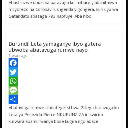
Abashinzwe ubuzima baravuga ko imibare y’abahitanwa
b
t
a
e
S
n’icyorezo na Coronavirus igenda yigongera, kuri uyu wa
o
t
t
s
h
Gatandatu abasaga 793 napfuye. Aba nibo
o
e
s
s
a
k
r
A
a
r
p
g
e
Burundi: Leta yamaganye ibyo gutera
p
e
ubwoba abatavuga rumwe nayo
7 years ago
F
a
T
c
w
W
e
i
h
M
Abatavuga rumwe n’ubutegetsi bwa Gitega baravuga ko
b
t
a
e
S
Leta ya Perezida Pierre NKURUNZIZA iri kwicira
o
t
t
s
h
kurwara abamurwanya bose kugira ngo abace
o
e
s
s
a